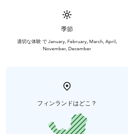
季節
適切な体験 で January, February, March, April,
November, December
フィンランドはどこ？