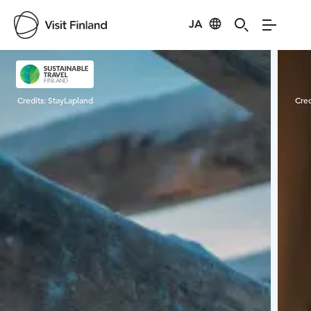
JA
Visit Finland
Credits:
StayLapland
Cred