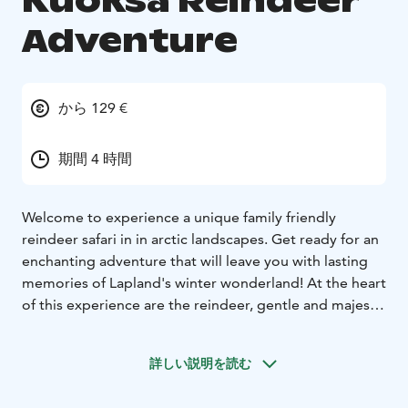
Kuoksa Reindeer
Adventure
から 129 €
期間 4 時間
Welcome to experience a unique family friendly
reindeer safari in in arctic landscapes. Get ready for an
enchanting adventure that will leave you with lasting
memories of Lapland's winter wonderland! At the heart
of this experience are the reindeer, gentle and majestic
creatures that have played a vital role in Lappish
culture for generations. You'll have the chance to
詳しい説明を読む
interact with them, an opportunity that's not only
unique but also deeply authentic. The 40 minutes