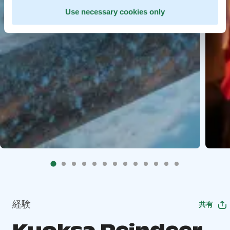
Use necessary cookies only
経験
共有