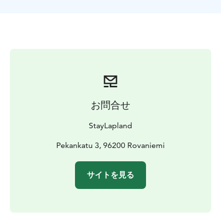
reindeer sleigh safari is the ideal way to unwind and
embrace the tranquility of the Lapland wilderness. It's a
unique opportunity to relax, take in the serene
surroundings, and recharge your spirit amidst nature's
beauty. Don't miss out on the chance to immerse
yourself in the magic of Lapland's snowy forests and
connect with the remarkable reindeer!
The tours starts
from Rovaniemi, Lapland.
お問合せ
StayLapland
Pekankatu 3, 96200 Rovaniemi
サイトを見る