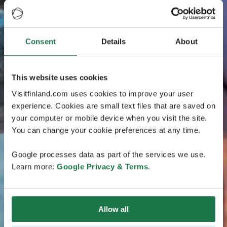
Consent
Details
About
This website uses cookies
Visitfinland.com uses cookies to improve your user
experience. Cookies are small text files that are saved on
your computer or mobile device when you visit the site.
You can change your cookie preferences at any time.
Google processes data as part of the services we use.
Learn more:
Google Privacy & Terms
.
Allow all