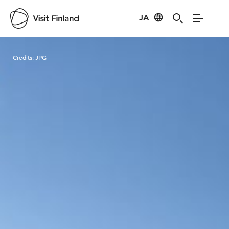
JA
Visit Finland
Credits:
JPG