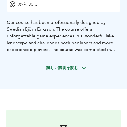
から 30 €
Our course has been professionally designed by
Swedish Björn Eriksson. The course offers
unforgettable game experiences in a wonderful lake
landscape and challenges both beginners and more
experienced players. The course was completed in
2004.
詳しい説明を読む