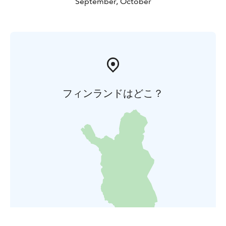
September, October
フィンランドはどこ？