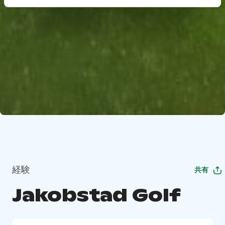
経験
共有
Jakobstad Golf