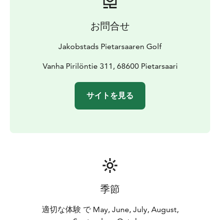
お問合せ
Jakobstads Pietarsaaren Golf
Vanha Pirilöntie 311, 68600 Pietarsaari
サイトを見る
季節
適切な体験 で May, June, July, August,