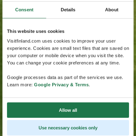
Consent
Details
About
This website uses cookies
Visitfinland.com uses cookies to improve your user
experience. Cookies are small text files that are saved on
your computer or mobile device when you visit the site.
You can change your cookie preferences at any time.
Google processes data as part of the services we use.
Learn more:
Google Privacy & Terms
.
Allow all
Use necessary cookies only