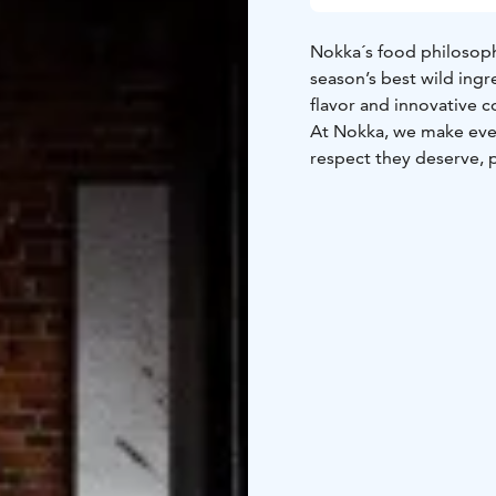
Nokka´s food philosoph
season’s best wild ingr
flavor and innovative c
At Nokka, we make ever
respect they deserve, 
We use wild ingredients
mushrooms, plants and
and meats from careful
developed close relatio