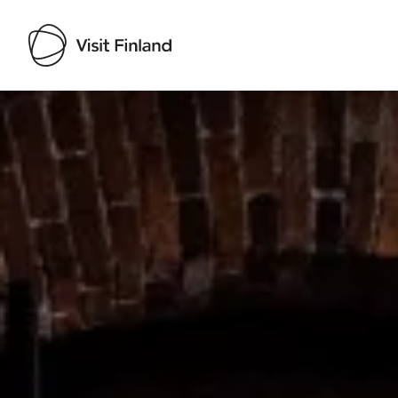
Visit Finland