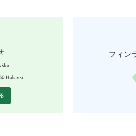
せ
フィン
okka
60 Helsinki
る