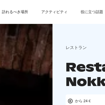
訪れるべき場所
アクティビティ
役に立つ話題
レストラン
Rest
Nokk
から 24 €