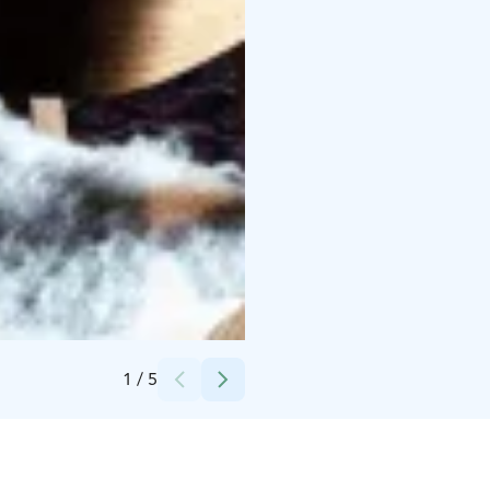
Credits:
Ville-Samuli Rantalainen
1
/
5