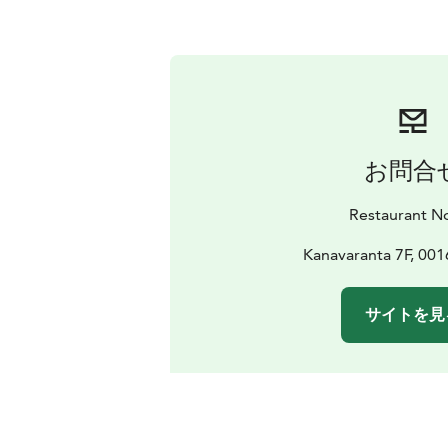
お問合
Restaurant N
Kanavaranta 7F, 001
サイトを見