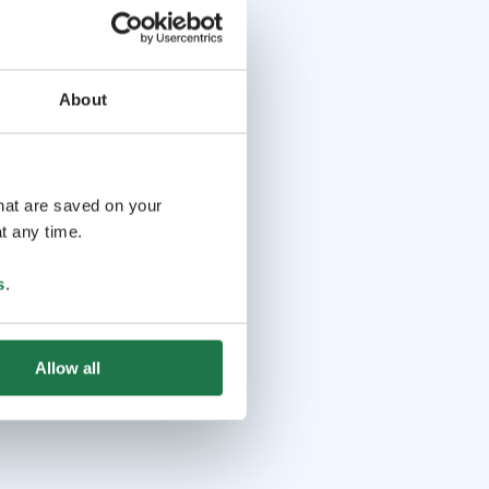
About
that are saved on your
t any time.
s
.
Allow all