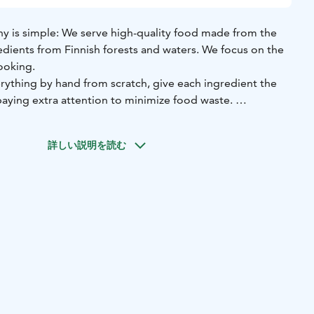
y is simple: We serve high-quality food made from the
edients from Finnish forests and waters. We focus on the
ooking.
ything by hand from scratch, give each ingredient the
paying extra attention to minimize food waste.
 from Finnish forests and waters: game, fish, berries,
 herbs. We only use sustainably grown, organic produce
詳しい説明を読む
ly selected small Finnish producers with whom we have
nships for years.