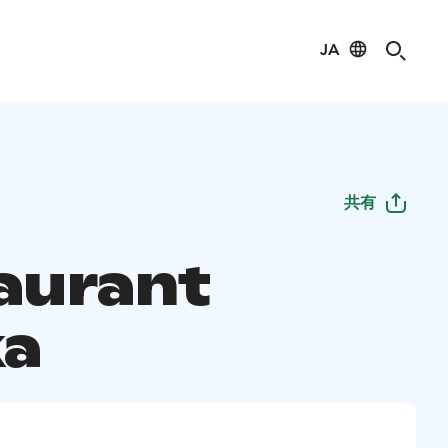
JA
共有
aurant
a