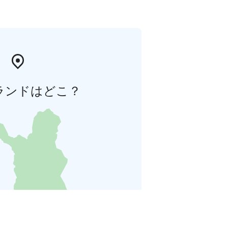
ランドはどこ？