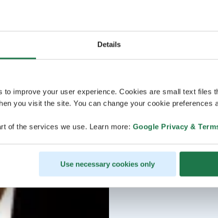
Details
s to improve your user experience. Cookies are small text files 
en you visit the site. You can change your cookie preferences a
rt of the services we use. Learn more:
Google Privacy & Term
Use necessary cookies only