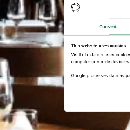
Consent
This website uses cookies
Visitfinland.com uses cookie
computer or mobile device wh
Google processes data as pa