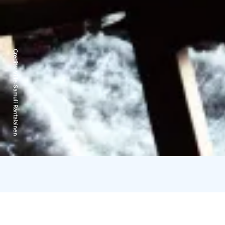
Credits:
Ville-Samuli Rantalainen