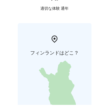
適切な体験 通年
フィンランドはどこ？