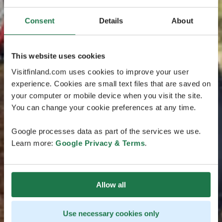
Consent
Details
About
This website uses cookies
Visitfinland.com uses cookies to improve your user
experience. Cookies are small text files that are saved on
your computer or mobile device when you visit the site.
You can change your cookie preferences at any time.
Google processes data as part of the services we use.
Learn more:
Google Privacy & Terms
.
Allow all
Use necessary cookies only