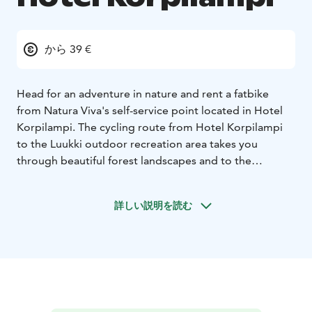
から 39 €
Head for an adventure in nature and rent a fatbike
from Natura Viva's self-service point located in Hotel
Korpilampi. The cycling route from Hotel Korpilampi
to the Luukki outdoor recreation area takes you
through beautiful forest landscapes and to the
beautiful lake shores. The route is ideal for all mountain
biking enthusiasts. From the rental point at Hotel
詳しい説明を読む
Korpilampi it is about 2 km to the wide forest trails of
the Luukki Outdoor Recreation area.
Riding a fatbike is fun and easy. Due to big and thick
tyres, fatbike roll smoothly over varied terrain, on dirt
roads and trails, even on snow and ice. Fatbike are
multi-speed "fat bikes" with hand brakes. Bikes do not
have studded tyres. Be prepared for slippery roads