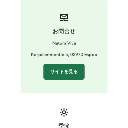
and trails when they are icy.
Fatbikes are available by self-service rental every day
all year round. Rental duration begins from 2 hour. You
can rent a fatbike easily from Natura Viva's website.
お問合せ
If you want to ride a fatbike more than once and in all
Natura Viva's destinations, you should get a Season
Natura Viva
Pass. With the same card, one child under the age of
15 who belongs to the family can also join for free.
Korpilammentie 5, 02970 Espoo
Read more about Natura Viva's Season Passes at
https://naturaviva.fi/en_US/natura/natura-viva-season-
サイトを見る
passes
Take a fun fatbike trip to Luuki's outdoor recreation
area and enjoy the wonderful scenery!
季節