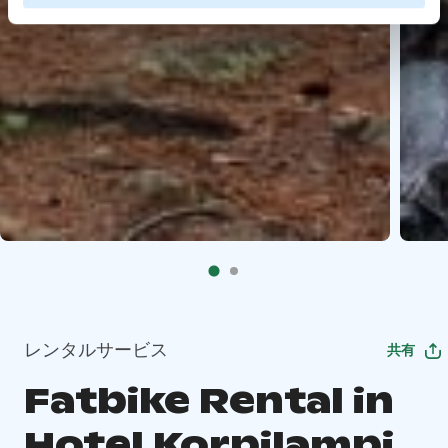
レンタルサービス
共有
Fatbike Rental in
Hotel Korpilampi