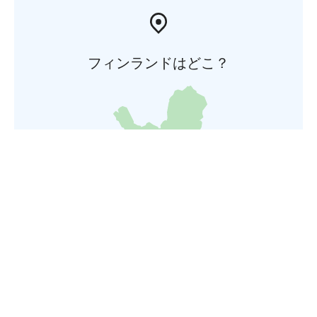
フィンランドはどこ？