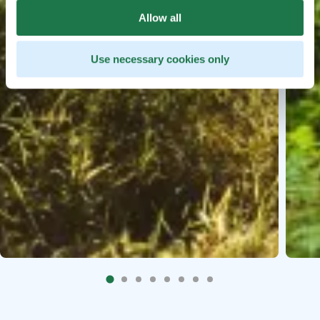
Allow all
Use necessary cookies only