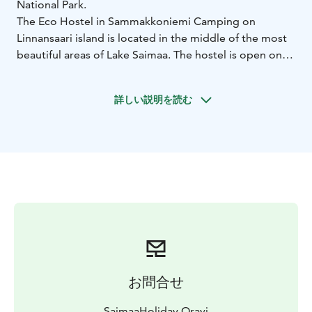
National Park.
The Eco Hostel in Sammakkoniemi Camping on
Linnansaari island is located in the middle of the most
beautiful areas of Lake Saimaa. The hostel is open only
in summer time and it has five cozy log huts. Each hut
has two bunk beds, a table and benches. On the
詳しい説明を読む
campsite we also have two Tentsile Stingray tents for
rent.
The campsite has a common cooking shelter, campfire
places, a well with drinking water, outdoor toilets and a
wood heated sauna. From the cafeteria you can rent
canoes or buy food for your hiking trip.
Note: the Eco Hostel is located on an island so you
have to arrive there by canoe or boat. There is a
regular boat and water taxis from Oravi. There is no
electricity on the island.
Accessibility: On Sammakkoniemi campsite all the
お問合せ
piers, dry toilets, a cooking shelter and a campfire
place are accessible by wheelchair. Accessible entrance
SaimaaHoliday Oravi