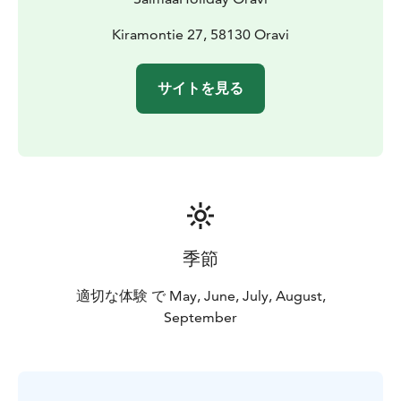
to the Eco Hostel hut is also available (mention the
need of a ramp when making the reservation).
Kiramontie 27, 58130 Oravi
Lake Saimaa, Visit Lake Saimaa, Visit Savonlinna, Saimaa
Lakeland
サイトを見る
季節
適切な体験 で May, June, July, August,
September