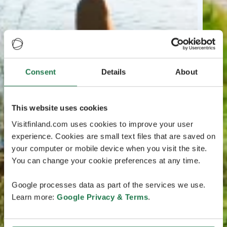
Consent
Details
About
This website uses cookies
Visitfinland.com uses cookies to improve your user
experience. Cookies are small text files that are saved on
your computer or mobile device when you visit the site.
You can change your cookie preferences at any time.
Google processes data as part of the services we use.
Learn more:
Google Privacy & Terms
.