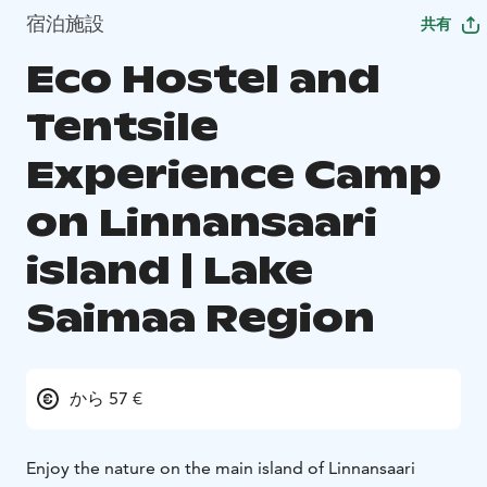
宿泊施設
共有
Eco Hostel and
Tentsile
Experience Camp
on Linnansaari
island | Lake
Saimaa Region
から 57 €
Enjoy the nature on the main island of Linnansaari