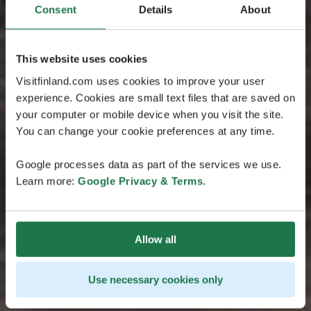
Consent
Details
About
This website uses cookies
Visitfinland.com uses cookies to improve your user
experience. Cookies are small text files that are saved on
your computer or mobile device when you visit the site.
You can change your cookie preferences at any time.
Google processes data as part of the services we use.
Learn more:
Google Privacy & Terms
.
Allow all
Use necessary cookies only