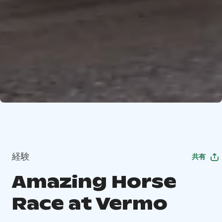
経験
共有
Amazing Horse
Race at Vermo