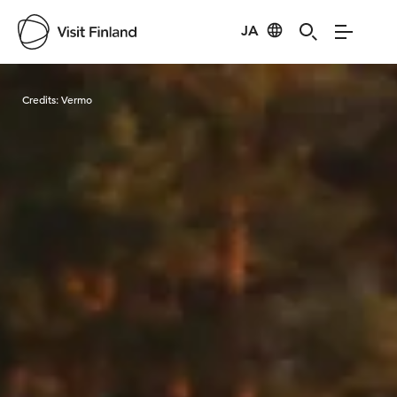
JA
Visit Finland
Credits:
Vermo