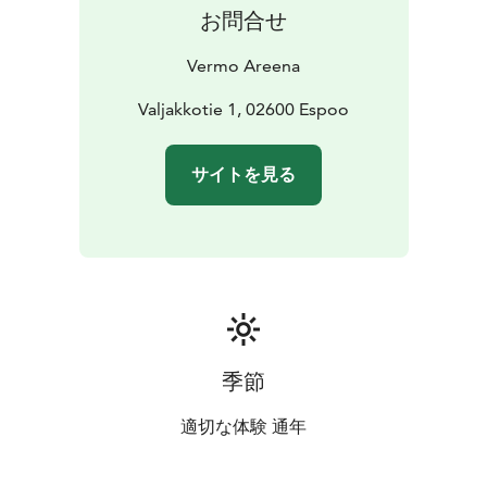
Ask for an offer and jump into the Amazing Horse
お問合せ
Race!
Vermo Areena
Valjakkotie 1, 02600 Espoo
サイトを見る
季節
適切な体験 通年