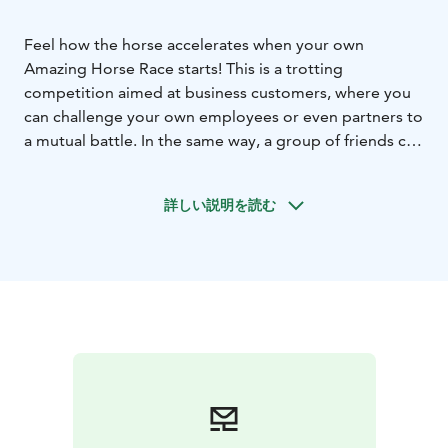
Feel how the horse accelerates when your own
Amazing Horse Race starts! This is a trotting
competition aimed at business customers, where you
can challenge your own employees or even partners to
a mutual battle. In the same way, a group of friends can
buy a ticket for a bachelor party etc. The race is
organized during the real horserace on racetrack,
詳しい説明を読む
where experienced co-instructors support the
competitors with tandem trotting carts.
The company gets excellent visibility in its own
Amazing Horse Race, and the participants also get to
enjoy a unique experience. The start will be hoasted,
photographed and the winner will be rewarded. The
duration of the competition, including initial
preparations and winner ceremonies, is approx. 45
min. Max. 6 people in one start, protective clothing
and helmets are included in the price.