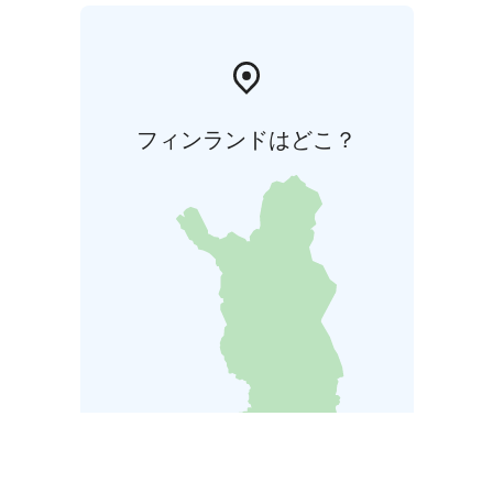
フィンランドはどこ？