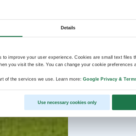
Details
s to improve your user experience. Cookies are small text files 
en you visit the site. You can change your cookie preferences a
rt of the services we use. Learn more:
Google Privacy & Term
Use necessary cookies only