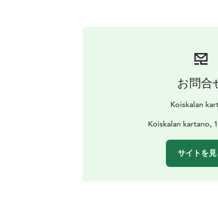
お問合
Koiskalan kar
Koiskalan kartano, 
サイトを見