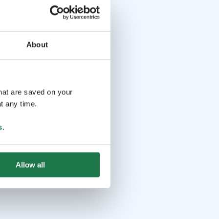
About
that are saved on your
t any time.
s
.
Allow all