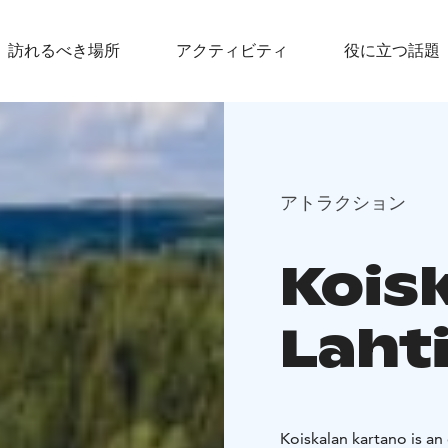
訪れるべき場所
アクティビティ
役に立つ話題
アトラクション
Kois
Laht
Koiskalan kartano is an