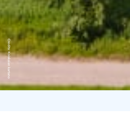
Credits:
Koiskalan kartano