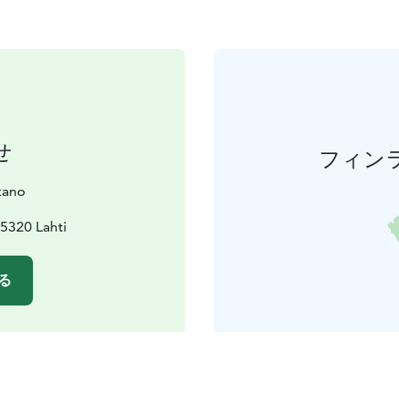
せ
フィン
tano
15320 Lahti
る