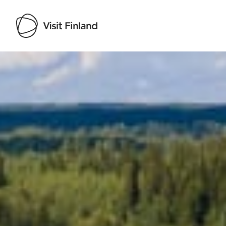
Visit Finland