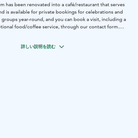
rm has been renovated into a café/restaurant that serves
d is available for private bookings for celebrations and
roups year-round, and you can book a visit, including a
tional food/coffee service, through our contact form.
also participate in national events such as Open Gardens
. These events feature sheep, chickens, roosters, and
詳しい説明を読む
isplay. We also share how we care for nature, for
ntenance, organic farming, organic harvesting areas, wild
opes, buffer zones, grazing, using native breeds of animals
nt, pollinators, the Metso program forest conservation
hips for heating and drying grain. This year, we grew oats
crops.
f a nationally significant landscape area of built cultural
owed on the premises.