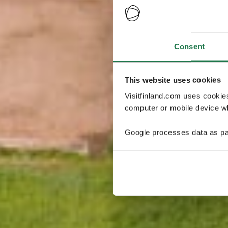
Consent
This website uses cookies
Visitfinland.com uses cookie
computer or mobile device wh
Google processes data as pa