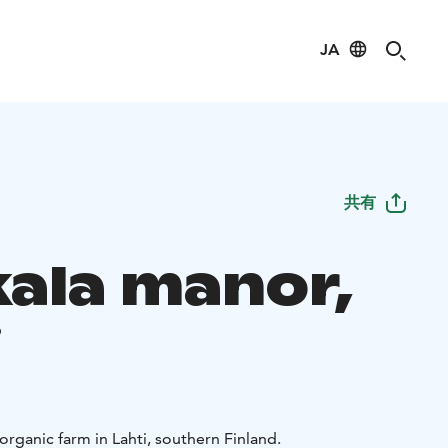
JA
共有
kala manor,
i
 organic farm in Lahti, southern Finland.