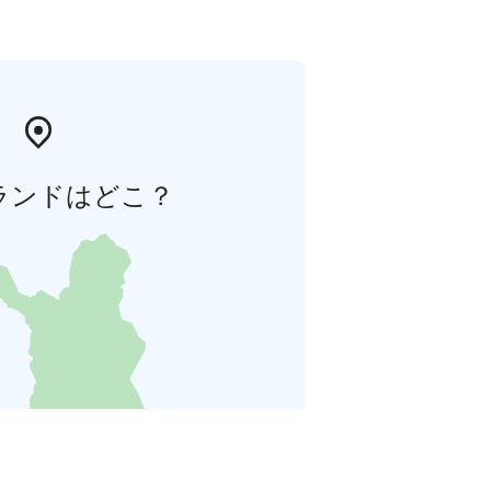
ランドはどこ？