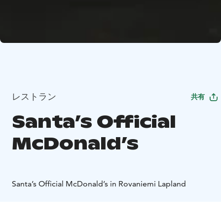
レストラン
共有
Santa’s Official
McDonald’s
Santa’s Official McDonald’s in Rovaniemi Lapland