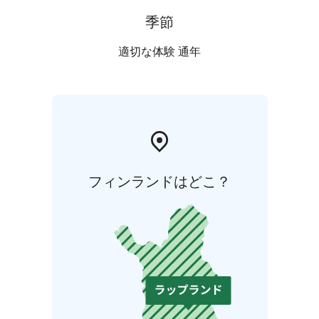
季節
適切な体験 通年
フィンランドはどこ？