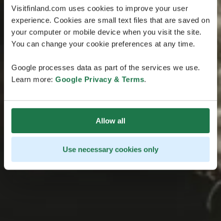
Visitfinland.com uses cookies to improve your user
experience. Cookies are small text files that are saved on
your computer or mobile device when you visit the site.
You can change your cookie preferences at any time.
Google processes data as part of the services we use.
Learn more:
Google Privacy & Terms
.
Allow all
Use necessary cookies only