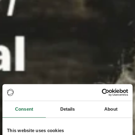
Consent
Details
About
This website uses cookies