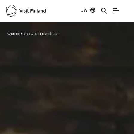
JA
Visit Finland
Credits:
Santa Claus Foundation