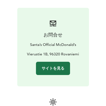
お問合せ
Santa’s Official McDonald’s
Vierustie 1B, 96320 Rovaniemi
サイトを見る