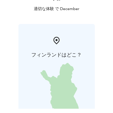
適切な体験 で December
フィンランドはどこ？