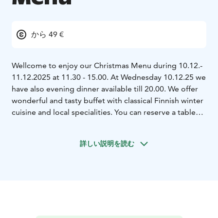
から 49 €
Wellcome to enjoy our Christmas Menu during 10.12.-
11.12.2025 at 11.30 - 15.00. At Wednesday 10.12.25 we
have also evening dinner available till 20.00. We offer
wonderful and tasty buffet with classical Finnish winter
cuisine and local specialities. You can reserve a table
also for private sessions, minimum group 10
pers.Order by phone +358400703663 or
詳しい説明を読む
juha.valkamo@kissconsulting.fi