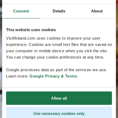
Consent
Details
About
This website uses cookies
Visitfinland.com uses cookies to improve your user
experience. Cookies are small text files that are saved on
your computer or mobile device when you visit the site.
You can change your cookie preferences at any time.
Google processes data as part of the services we use.
Learn more:
Google Privacy & Terms
.
Allow all
Use necessary cookies only