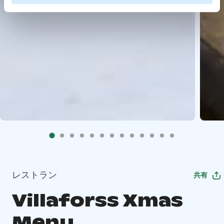
レストラン
共有
Villaforss Xmas
Menu