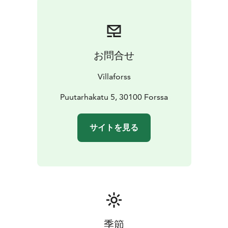
お問合せ
Villaforss
Puutarhakatu 5, 30100 Forssa
サイトを見る
季節