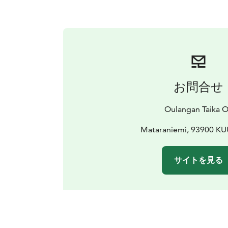
お問合せ
Oulangan Taika 
Mataraniemi, 93900 
サイトを見る