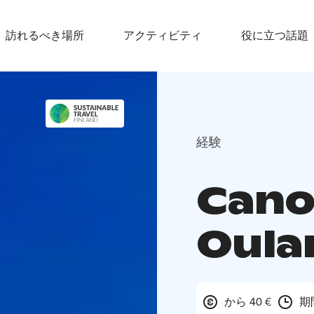
訪れるべき場所
アクティビティ
役に立つ話題
経験
Cano
Oula
から 40 €
期