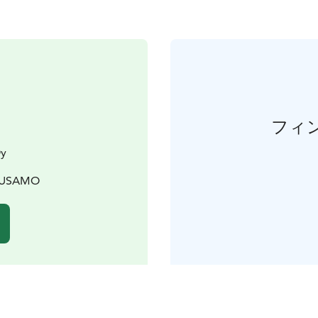
フィ
Oy
KUUSAMO