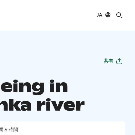
JA
共有
eing in
nka river
間 6 時間