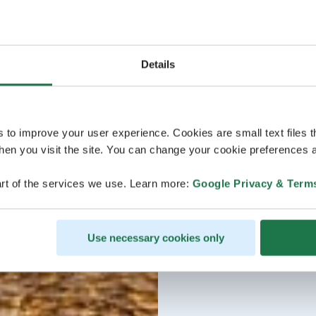
Details
s to improve your user experience. Cookies are small text files 
en you visit the site. You can change your cookie preferences a
rt of the services we use. Learn more:
Google Privacy & Term
Use necessary cookies only