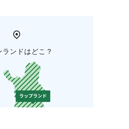
ンランドはどこ？