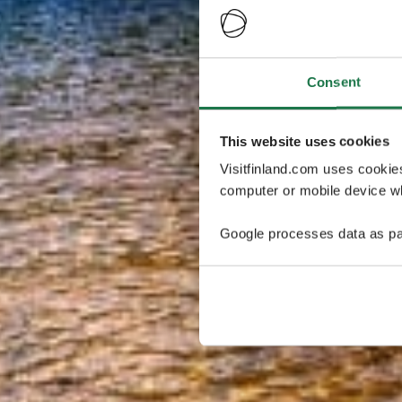
Consent
This website uses cookies
Visitfinland.com uses cookie
computer or mobile device wh
Google processes data as pa