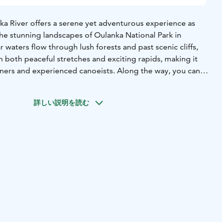
a River offers a serene yet adventurous experience as
he stunning landscapes of Oulanka National Park in
ar waters flow through lush forests and past scenic cliffs,
 both peaceful stretches and exciting rapids, making it
nners and experienced canoeists. Along the way, you can
sity, spotting various wildlife and admiring the vibrant
詳しい説明を読む
uided options are available