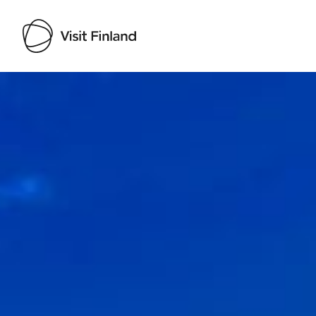
Visit Finland