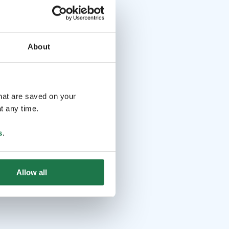
About
that are saved on your
t any time.
s
.
Allow all