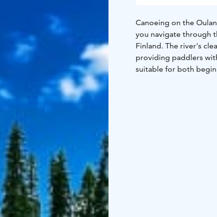
Canoeing on the Oulank
you navigate through t
Finland. The river's cle
providing paddlers with
suitable for both begi
enjoy the rich biodiver
flora.
Both self-guided and g