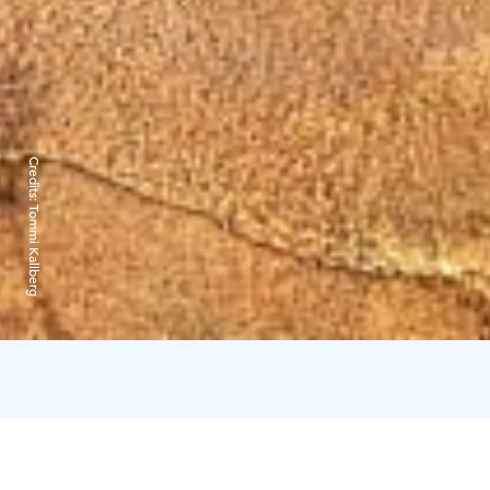
Credits:
Tommi Kallberg