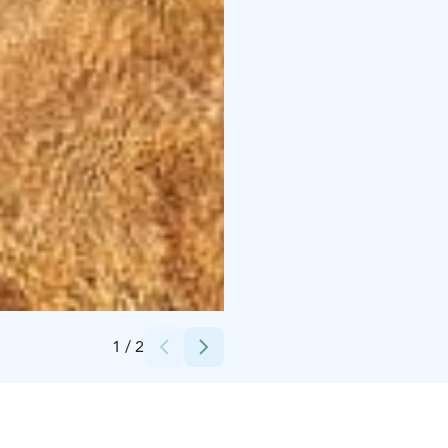
Credits:
Tommi Kallberg
1
/
2