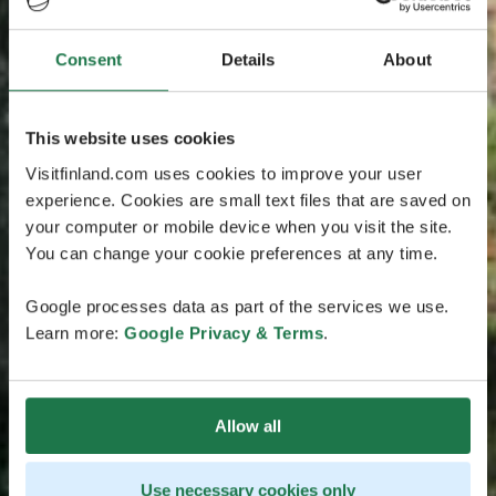
Consent
Details
About
This website uses cookies
Visitfinland.com uses cookies to improve your user
experience. Cookies are small text files that are saved on
your computer or mobile device when you visit the site.
You can change your cookie preferences at any time.
Google processes data as part of the services we use.
Learn more:
Google Privacy & Terms
.
Allow all
Use necessary cookies only