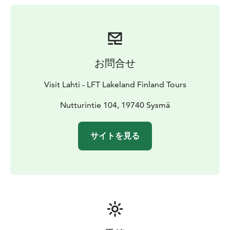
towards Kammiovuori. The total length of the trail is 4
km. The trail is accessible during the snow-free
seasons.
お問合せ
Visit Lahti - LFT Lakeland Finland Tours
Nutturintie 104, 19740 Sysmä
サイトを見る