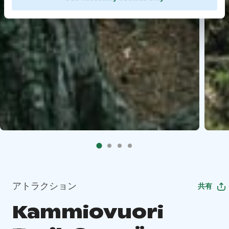
アトラクション
共有
Kammiovuori