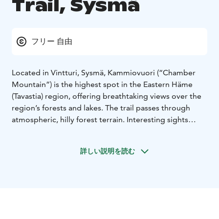
Trail, Sysmä
フリー 自由
Located in Vintturi, Sysmä, Kammiovuori (“Chamber
Mountain”) is the highest spot in the Eastern Häme
(Tavastia) region, offering breathtaking views over the
region’s forests and lakes. The trail passes through
atmospheric, hilly forest terrain. Interesting sights
along the path include the impressive, seven-metre
boulder named “Linta”, and Hiskias’s cave. The cave is
詳しい説明を読む
named after a vagabond who, according to local
legend, used to live in the cave at the beginning of the
20th century. Despite the challenging terrain,
Kammiovuori is a popular destination for families with
children, as well.
The trail starts from the parking area
and goes up through a mixed, mostly coniferous forest