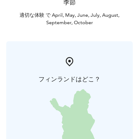
季節
適切な体験 で April, May, June, July, August,
September, October
フィンランドはどこ？