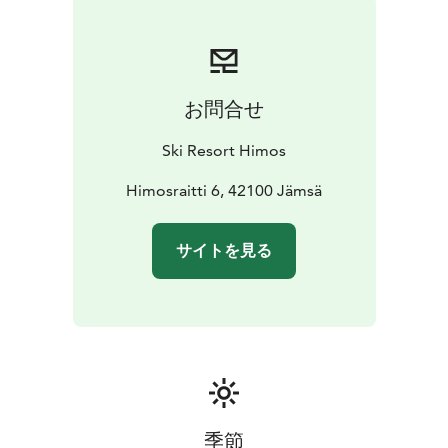
Summer Season
During summer, the caravan area on
the West Slopes is an excellent base for golf, festivals,
cycling, lake activities, and events at Himos. The
peaceful location and comprehensive facilities make it
お問合せ
an ideal stop for both weekend breaks and longer
holidays.
Ski Resort Himos
Bookings
himos.ecaravan.fi
Himosraitti 6, 42100 Jämsä
サイトを見る
季節