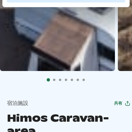
宿泊施設
共有
Himos Caravan-
area