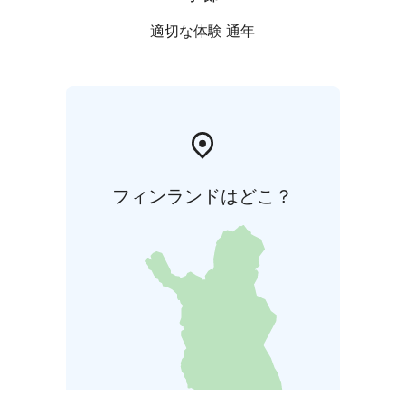
適切な体験 通年
フィンランドはどこ？