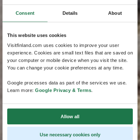
Consent
Details
About
This website uses cookies
Visitfinland.com uses cookies to improve your user
experience. Cookies are small text files that are saved on
your computer or mobile device when you visit the site.
You can change your cookie preferences at any time.
Google processes data as part of the services we use.
Learn more:
Google Privacy & Terms
.
Allow all
Use necessary cookies only