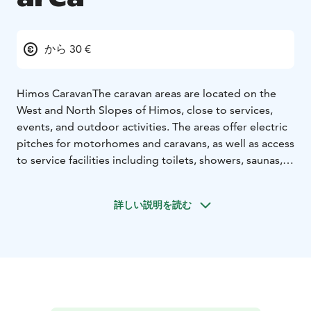
から 30 €
Himos Caravan
The caravan areas are located on the
West and North Slopes of Himos, close to services,
events, and outdoor activities. The areas offer electric
pitches for motorhomes and caravans, as well as access
to service facilities including toilets, showers, saunas,
dishwashing areas, chemical toilet disposal, and
laundry facilities.
詳しい説明を読む
Winter Season
Stay right next to the ski slopes and
enjoy downhill skiing, après-ski, and winter events
within walking distance of both the slopes and cross-
country ski trails. During the winter season, guests also
have access to saunas and campfire sites on both the
West and North Slopes. Seasonal pitches are available
for the winter season.