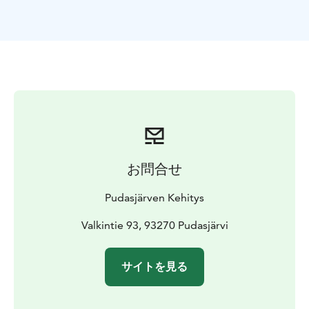
お問合せ
Pudasjärven Kehitys
Valkintie 93, 93270 Pudasjärvi
サイトを見る