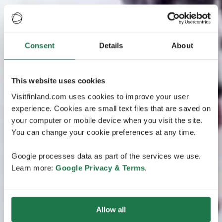
Consent
Details
About
This website uses cookies
Visitfinland.com uses cookies to improve your user
experience. Cookies are small text files that are saved on
your computer or mobile device when you visit the site.
You can change your cookie preferences at any time.
Google processes data as part of the services we use.
Learn more:
Google Privacy & Terms
.
Allow all