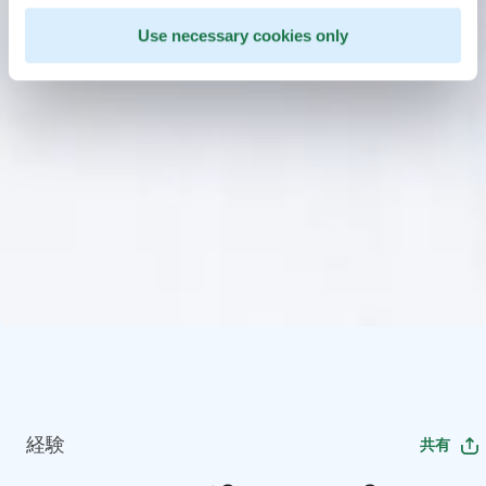
Use necessary cookies only
経験
共有