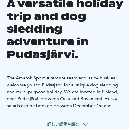
A versatile holiday
trip and dog
sledding
adventure in
Pudasjärvi.
The Amarok Sport Aventure team and its 64 huskies
welcome you to Pudasjärvi for a unique dog sledding
and multi-purpose holiday. We are located in Finland,
near Pudasjärvi, between Oulu and Rovaniemi. Husky
safaris can be booked between December 1st and
March 31st.
Welcome to experience wilderness nature
in a new way.
詳しい説明を読む