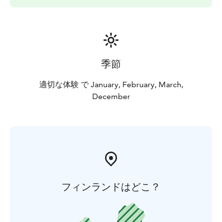
季節
適切な体験 で January, February, March,
December
フィンランドはどこ？