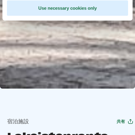
Use necessary cookies only
宿泊施設
共有