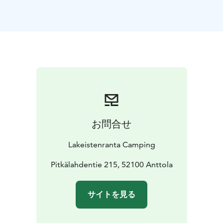
chemical toilet (if there is no fixed tank) is along the
road to the caravan area.
Showers and toilets can be
found in the common service buildings in the middle
of the area.
And a shared kitchen with electric hobs,
sink (hot water), microwave, coffee maker, kettle,
fridge and freezer. There are also pots, pans and
utensils and the water coming in is drinkable. There are
also two barbecue places available in our area. A
washing machine can also be booked in advance (7 € /
3kg wash incl. detergent).
Check-in on the day of arrival
お問合せ
from 15.00 and check-out on the day of departure by
15.00.
Lakeistenranta Camping
Pitkälahdentie 215, 52100 Anttola
サイトを見る