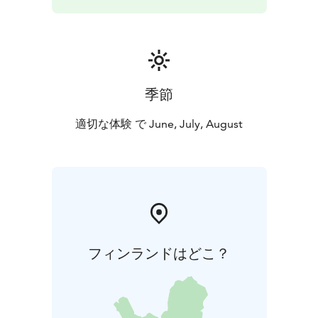
季節
適切な体験 で June, July, August
フィンランドはどこ？