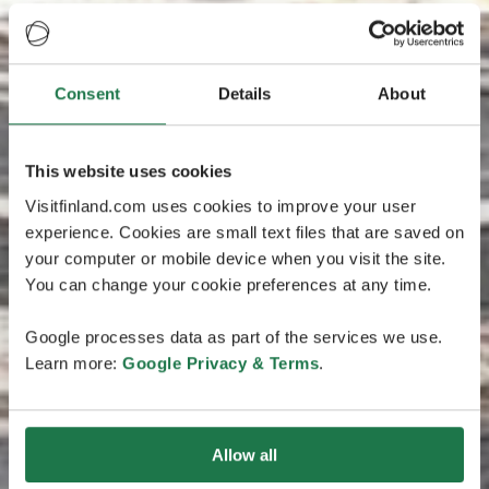
Consent
Details
About
This website uses cookies
Visitfinland.com uses cookies to improve your user
experience. Cookies are small text files that are saved on
your computer or mobile device when you visit the site.
You can change your cookie preferences at any time.
Google processes data as part of the services we use.
Learn more:
Google Privacy & Terms
.
Allow all