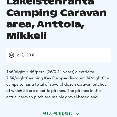
Lakeistenranta
Camping Caravan
area, Anttola,
Mikkeli
から 20 €
16€/night + 4€/pers. (2€/0-11 years) elect­rici­ty
7.5€/night
Camping Key Europe- discount 3€/night
Our
campsite has a total of several dozen caravan pitches,
of which 25 are electric pitches. The pitches in the
actual caravan pitch are mainly gravel-based and
electric. In addition, there are caravan pitches in the
middle of the campsite on the natural ground (with or
詳しい説明を読む
without electricity).
The place for emptying the