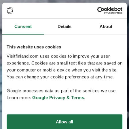
Consent
Details
About
This website uses cookies
Visitfinland.com uses cookies to improve your user
experience. Cookies are small text files that are saved on
your computer or mobile device when you visit the site.
You can change your cookie preferences at any time.
Google processes data as part of the services we use.
Learn more:
Google Privacy & Terms
.
Allow all