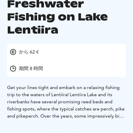
Freshwater
Fishing on Lake
Lentiira
から 62 €
期間 8 時間
Get your lines tight and embark on a relaxing fishing
trip to the waters of Lentiira! Lentiira Lake and its
riverbanks have several promising reed beds and
fishing spots, where the typical catches are perch, pike
and pikeperch. Over the years, some impressively big
fish have been caught from these waters.
Season June to September
Availability Monday to