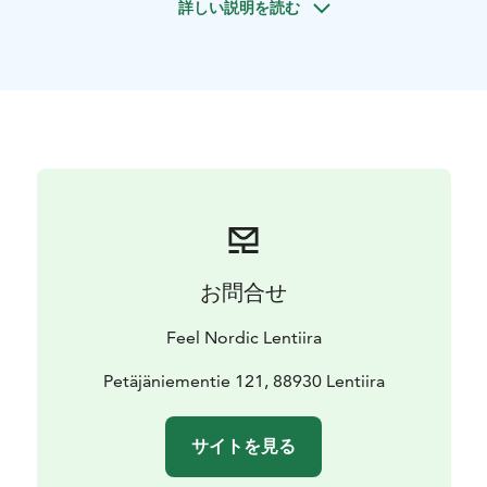
詳しい説明を読む
Saturday starting at 10:00-18:00 or upon agreement.
Meeting point Lentiira Holiday Village reception.
Package includes a short briefing accompanied by lake
fishing maps, rowing boat with life vests, fishing license
and fisherman’s box with coffee pot and fire-starting
tools. Optional services are electric outboard motor,
motorboat and fishing equipment. Would you need an
accompanying fishing guide, ask for availability at the
reception. The programme package does not include
insurance.
Description of the trip
お問合せ
To start with, we will gather at the reception of Lentiira
Holiday Village. We provide you with the best tips for
Feel Nordic Lentiira
fishing spots and ensure that you have all the
necessary equipment along.
Petäjäniementie 121, 88930 Lentiira
You can head either east towards Vapunsaari, or west
to the riverbank fishing spots. Along the water, there
サイトを見る
are fireplaces where you can prepare campfire lunch.
Lentiira Holiday Village's cabins and barbecue area are