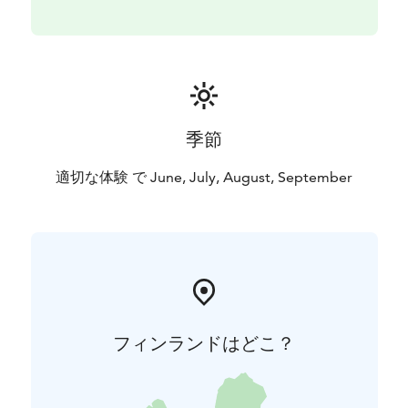
also available for coffee breaks and cooking.
For fish cleaning, there is a fisherman's cabin on the
property. Please leave the cabin tidy when you leave
so that the next fisherman can comfortably clean their
fish.
季節
適切な体験 で June, July, August, September
フィンランドはどこ？