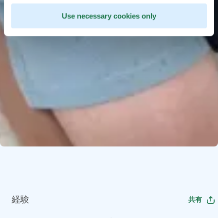
Use necessary cookies only
経験
共有