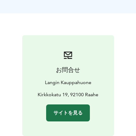
with delicacies created in the Lang House kitchen. The
baker starts the day by baking sweet and savoury
treats, both based on recipes of the old Lang
Cookbook and also modern creations such as cheese
cakes, pies, cakes and sweet buns. Gluten free
delicacies are baked every day too. Finnish berries are
used in baking and preserves.
Our restaurant works also as a place for private
functions. We organise parties, meetings, and events,
お問合せ
tailor-made to meet customers’ needs.
Langin Kauppahuone is a 19th style cafe, restaurant,
Langin Kauppahuone
boutique hotel and a shop all in one - all telling a
history of the old trade house by the Pekka Market
Kirkkokatu 19, 92100 Raahe
Square in the old Raahe.
サイトを見る