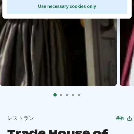
Use necessary cookies only
レストラン
共有
Trade House of