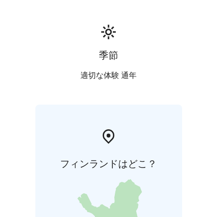
季節
適切な体験 通年
フィンランドはどこ？