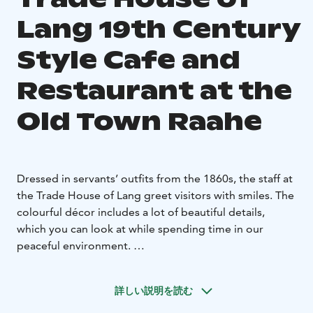
Lang 19th Century
Style Cafe and
Restaurant at the
Old Town Raahe
Dressed in servants’ outfits from the 1860s, the staff at
the Trade House of Lang greet visitors with smiles. The
colourful décor includes a lot of beautiful details,
which you can look at while spending time in our
peaceful environment.
The Restaurant at the Trade of Lang offers a buffet
lunch on weekdays. All food and bakery goods are
詳しい説明を読む
made using local produce.
The glass shelves of the café are filled each morning