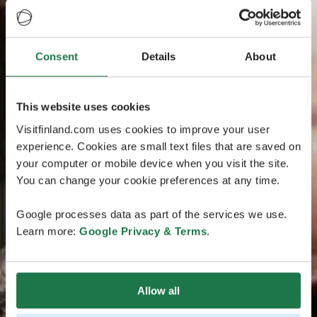
Consent
Details
About
This website uses cookies
Visitfinland.com uses cookies to improve your user
experience. Cookies are small text files that are saved on
your computer or mobile device when you visit the site.
You can change your cookie preferences at any time.
Google processes data as part of the services we use.
Learn more:
Google Privacy & Terms
.
Allow all