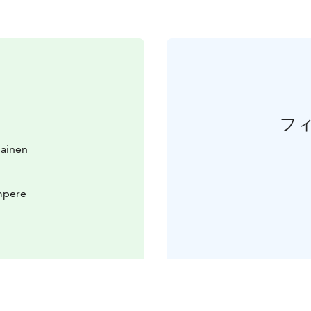
フ
lainen
mpere