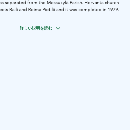
s separated from the Messukylä Parish. Hervanta church
cts Raili and Reima Pietilä and it was completed in 1979.
詳しい説明を読む