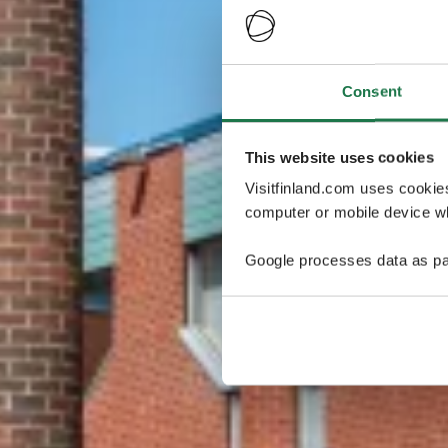
Consent
This website uses cookies
Visitfinland.com uses cookie
computer or mobile device wh
Google processes data as pa