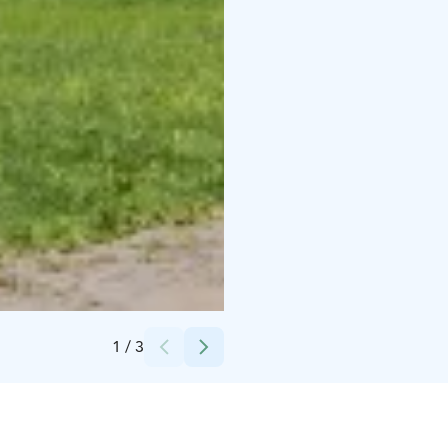
Credits:
Juha-Pekka Aaltonen
1
/
3