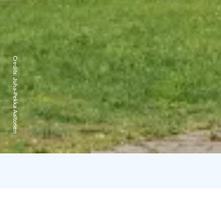
Credits:
Juha-Pekka Aaltonen