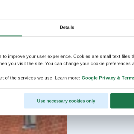
Details
s to improve your user experience. Cookies are small text files 
en you visit the site. You can change your cookie preferences a
rt of the services we use. Learn more:
Google Privacy & Term
Use necessary cookies only