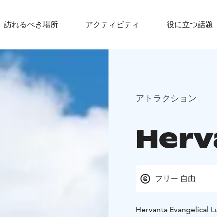
訪れるべき場所
アクティビティ
役に立つ話題
アトラクション
Herv
フリー 自由
Hervanta Evangelical Lu