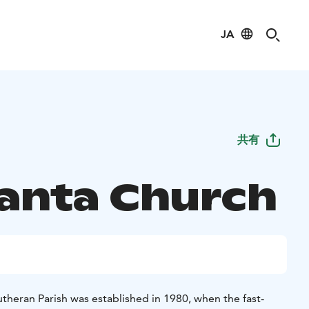
JA
共有
anta Church
theran Parish was established in 1980, when the fast-