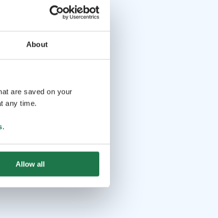
About
that are saved on your
t any time.
s
.
Allow all