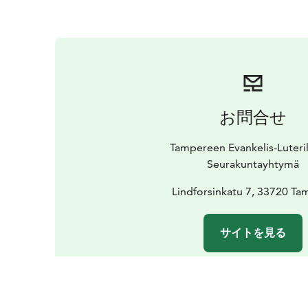
お問合せ
Tampereen Evankelis-Luteri
Seurakuntayhtymä
Lindforsinkatu 7, 33720 Ta
サイトを見る