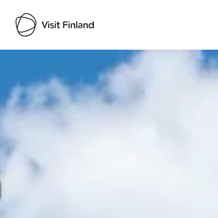
Visit Finland