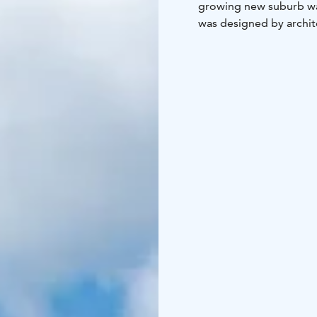
growing new suburb wa
was designed by archite