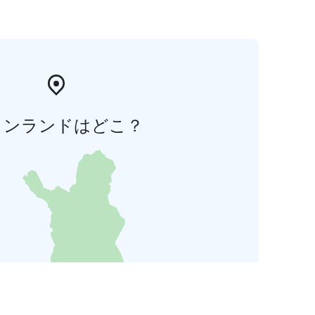
ィンランドはどこ？