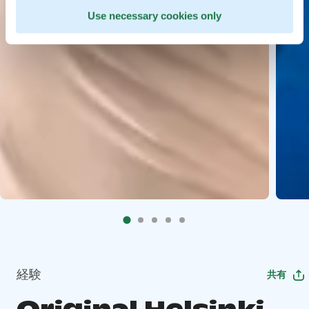
Use necessary cookies only
経験
共有