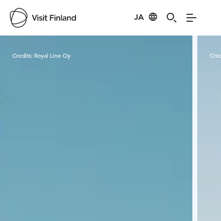
JA
Visit Finland
Credits:
Royal Line Oy
Cred