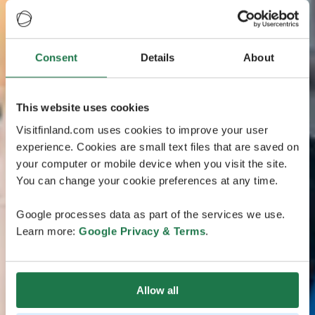
Consent
Details
About
This website uses cookies
Visitfinland.com uses cookies to improve your user
experience. Cookies are small text files that are saved on
your computer or mobile device when you visit the site.
You can change your cookie preferences at any time.
Google processes data as part of the services we use.
Learn more:
Google Privacy & Terms
.
Allow all