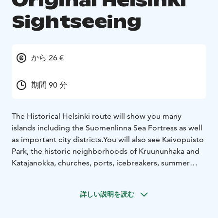
Original Helsinki
Sightseeing
から 26 €
期間 90 分
The Historical Helsinki route will show you many
islands including the Suomenlinna Sea Fortress as well
as important city districts.You will also see Kaivopuisto
Park, the historic neighborhoods of Kruununhaka and
Katajanokka, churches, ports, icebreakers, summer
cottages and saunas only on Royal Line's Historical
Helsinki sightseeing cruise.Children 0-5 yrs are free of
詳しい説明を読む
charge together with an adult.