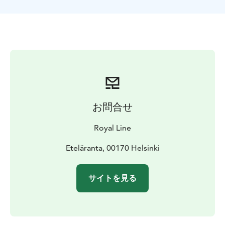
お問合せ
Royal Line
Eteläranta, 00170 Helsinki
サイトを見る