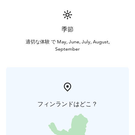
季節
適切な体験 で May, June, July, August,
September
フィンランドはどこ？