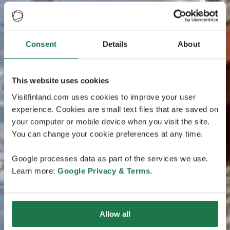
Consent
Details
About
This website uses cookies
Visitfinland.com uses cookies to improve your user
experience. Cookies are small text files that are saved on
your computer or mobile device when you visit the site.
You can change your cookie preferences at any time.
Google processes data as part of the services we use.
Learn more:
Google Privacy & Terms
.
Allow all