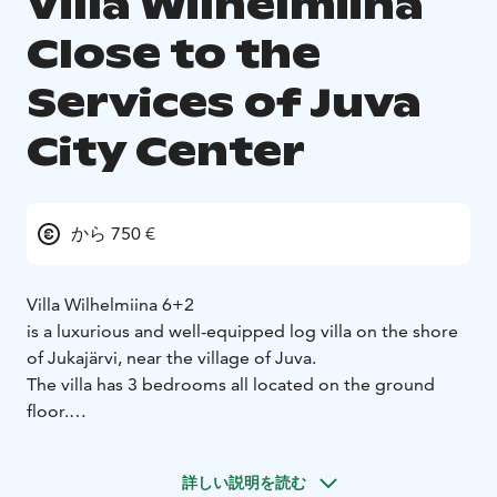
Villa Wilhelmiina
Close to the
Services of Juva
City Center
から 750 €
Villa Wilhelmiina 6+2
is a luxurious and well-equipped log villa on the shore
of Jukajärvi, near the village of Juva.
The villa has 3 bedrooms all located on the ground
floor.
The spacious living room has a Smart TV and soundbar,
the villa also has wireless internet access.
詳しい説明を読む
The sauna is heated by electricity, with a Harvia pillar