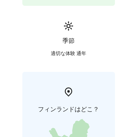
季節
適切な体験 通年
フィンランドはどこ？