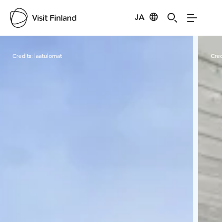
JA
Visit Finland
Credits:
laatulomat
Cred