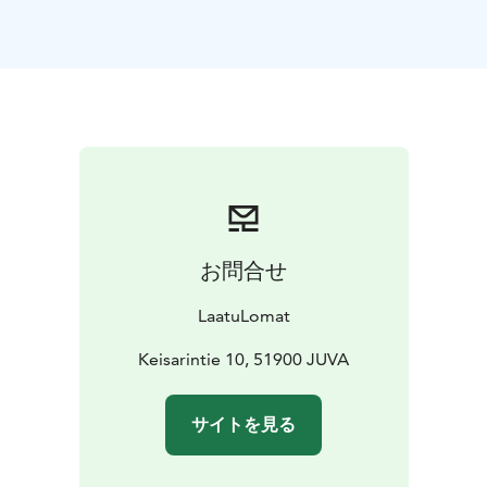
stove. In addition to the sauna and bathroom, the
sauna area consists of a utility room with washing
machine and tumble dryer. There is an exit from the
utility room.
There are 2 separate toilets in the villa.
The kitchen is well equipped, with cupboards
containing utensils for cooking and serving. The
kitchen has a dining table for 8 people.
Child friendly
beach in lake Jukajärvi.
お問合せ
The rental price also includes a rowing boat.
Pets are allowed, but a pet fee of 120 euros will be
LaatuLomat
added to the rental price.
Welcome to Villa Wilhelmiina!
Keisarintie 10, 51900 JUVA
サイトを見る