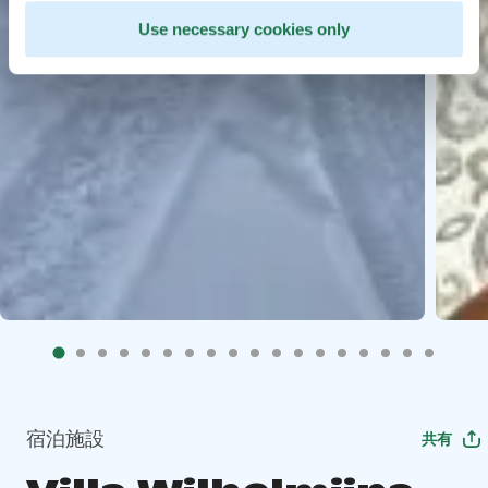
Use necessary cookies only
宿泊施設
共有