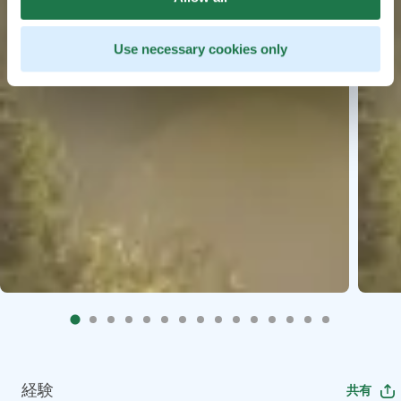
Use necessary cookies only
経験
共有