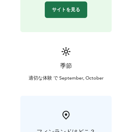
Group size: 3-7 people. You can also book a private
サイトを見る
excursion for your own group.
Transportation: The trip includes transportation by car
or minibus.
Exclusion: Camera equipment.
季節
適切な体験 で September, October
フィンランドはどこ？