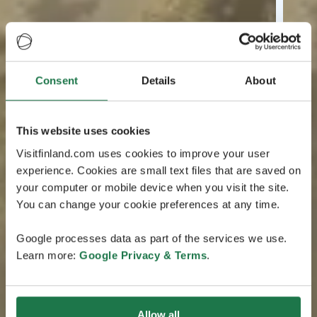
Consent
Details
About
This website uses cookies
Visitfinland.com uses cookies to improve your user
experience. Cookies are small text files that are saved on
your computer or mobile device when you visit the site.
You can change your cookie preferences at any time.
Google processes data as part of the services we use.
Learn more:
Google Privacy & Terms
.
Allow all