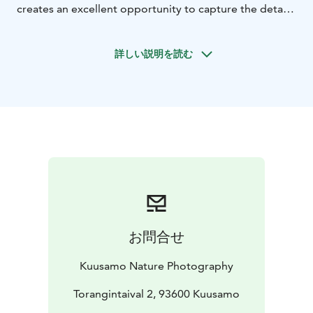
creates an excellent opportunity to capture the details
of spectacular landscapes of Oulanka rivers into more
beautiful images. At the same time, it is possible to
詳しい説明を読む
watch the residents of the old forests Siberian Jays, as
they silently flutter in the tones of brown landscapes to
feed among the blueberries.
During the trip, we will get to know the details of
nature, beautiful landscapes, as well as develop our
own photography skills with our own mobile phone or
camera. The guide is a nature photography
professional who will tell you about the nature of the
area and help you personally find the compositions,
angles and the right adjustments according to your
wishes.
お問合せ
The excursion departs in September-October. Inquire
about the possibility of another time as well!
Kuusamo Nature Photography
Target group: We will be walking a few kilometers in
Oulanka National Park, so the trip requires a
Torangintaival 2, 93600 Kuusamo
reasonably good physical condition.