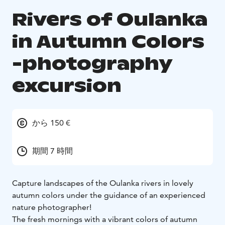
Rivers of Oulanka
in Autumn Colors
-photography
excursion
から 150 €
期間 7 時間
Capture landscapes of the Oulanka rivers in lovely
autumn colors under the guidance of an experienced
nature photographer!
The fresh mornings with a vibrant colors of autumn