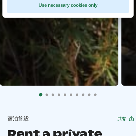
Use necessary cookies only
宿泊施設
共有
Rent a private