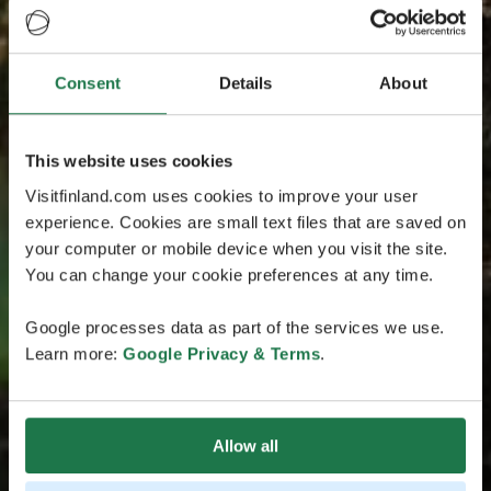
Consent
Details
About
This website uses cookies
Visitfinland.com uses cookies to improve your user
experience. Cookies are small text files that are saved on
your computer or mobile device when you visit the site.
You can change your cookie preferences at any time.
Google processes data as part of the services we use.
Learn more:
Google Privacy & Terms
.
Allow all