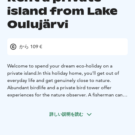
island from Lake
Oulujärvi
から 109 €
Welcome to spend your dream eco-holiday on a
private island.
In this holiday home, you'll get out of
everyday life and get genuinely close to nature.
Abundant birdlife and a private bird tower offer
experiences for the nature observer. A fisherman can
catch a perch or pike right next to the pier.
Lomaluoto's sauna made from logs cherish with its
詳しい説明を読む
sweet steam.
You can get to Lomaluoto by rowing boat (200m) or
venoot (30m) to the end of the wooden trail and then