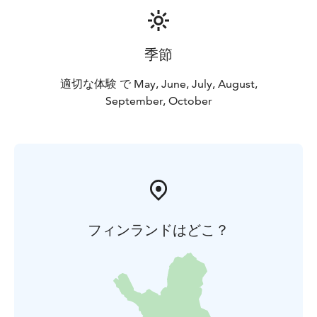
季節
適切な体験 で May, June, July, August,
September, October
フィンランドはどこ？