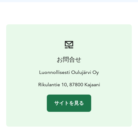
about 300m long walking to the cottage. So you don't
need your own boat to get to Lomaluoto. However, if
you want to come with your own boat, you can do that
too. Lomaluoto has a sturdy pier, to which even a
larger boat can be fastened easily.
Price 109 € / day (incl. VAT 10 €) The rental period
starts at 4 pm and ends at 12 noon. The price does not
include final cleaning or bed linen. Those can be
お問合せ
ordered separately.
Bedlines 20€ / person and final cleaning 80€.
Luonnollisesti Oulujärvi Oy
Rikulantie 10, 87800 Kajaani
サイトを見る