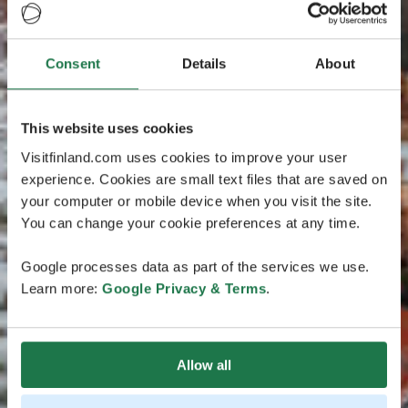
Consent
Details
About
This website uses cookies
Visitfinland.com uses cookies to improve your user
experience. Cookies are small text files that are saved on
your computer or mobile device when you visit the site.
You can change your cookie preferences at any time.
Google processes data as part of the services we use.
Learn more:
Google Privacy & Terms
.
Allow all