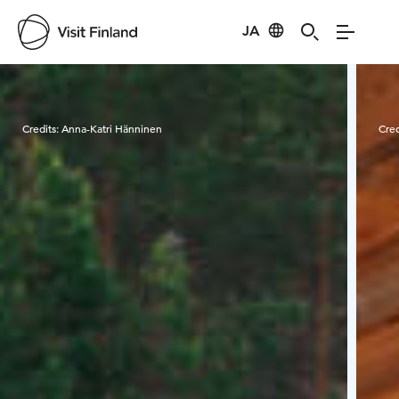
JA
Visit Finland
Credits:
Anna-Katri Hänninen
Cred