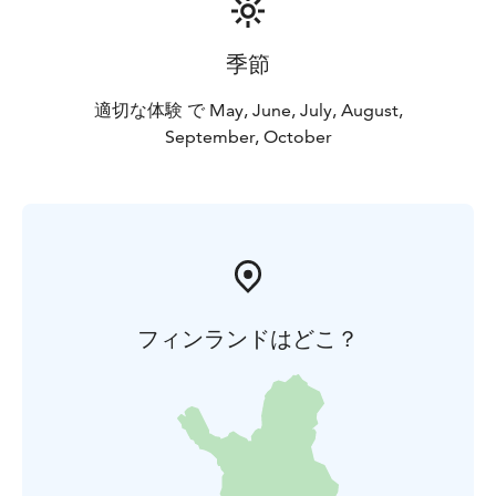
basket 65 €/2 persons. The content of the baskets
changes according to the season. You can also rent
季節
open canoes if you want to explore the surroundings
by yourself.
適切な体験 で May, June, July, August,
September, October
フィンランドはどこ？