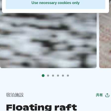
Use necessary cookies only
宿泊施設
共有
Floating raft