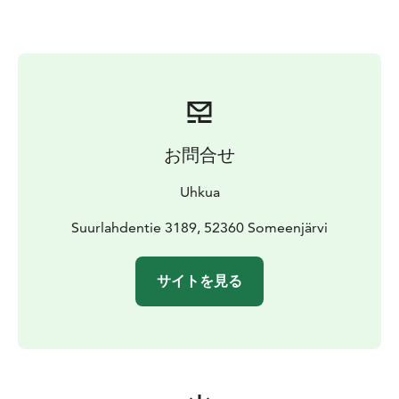
distance to the sauna raft, using their own muscle
power, of course. On cooler autumn evenings or in the
crisp air of early spring, warmth comes from the wood-
burning stove – a fire you light yourself, crackling logs,
and the quiet of Lake Saimaa all around.
ACCOMMODATION PRICE
240 € per night / whole raft
(2 persons)
お問合せ
The raft has a double bed (120 cm) and the possibility
of a spare bed in summertime (1 person). The price of
Uhkua
an extra bed is 30 €.
The price includes a welcoming drink, a sauna session
Suurlahdentie 3189, 52360 Someenjärvi
(self-heating) and the use of a rowing boat during the
rental period.
You have utensils for food
サイトを見る
preparing/eating and a compost toilet the raft. There
is no running water on the raft (drinking water
delivered). In cooler period the raft is heated with
wood stove. If you want to enjoy the flavors of Saimaa,
you an order breakfast and dinner baskets delivered to
the raft. Breakfast basket price 45 €/2 persons, dinner