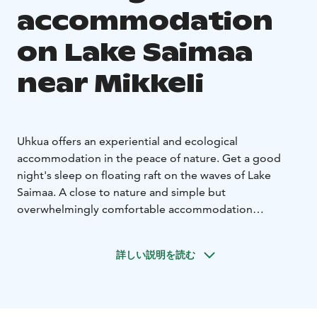
accommodation
on Lake Saimaa
near Mikkeli
Uhkua offers an experiential and ecological
accommodation in the peace of nature. Get a good
night's sleep on floating raft on the waves of Lake
Saimaa. A close to nature and simple but
overwhelmingly comfortable accommodation
experience creates an opportunity to disconnect from
everyday life and let nature take care of you. Here in
詳しい説明を読む
the silence of nature, sky is not affected by the light
pollution of the cities and the air is fresh to breathe.
In summer, access to the raft is with an old tarred
rowing boat, which also transports the guests a short