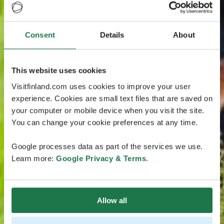
Consent
Details
About
This website uses cookies
Visitfinland.com uses cookies to improve your user
experience. Cookies are small text files that are saved on
your computer or mobile device when you visit the site.
You can change your cookie preferences at any time.
Google processes data as part of the services we use.
Learn more:
Google Privacy & Terms
.
Allow all