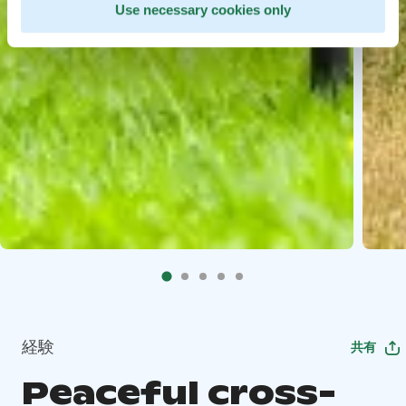
Use necessary cookies only
経験
共有
Peaceful cross-