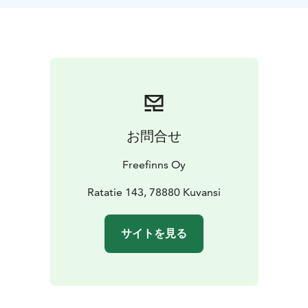
お問合せ
Freefinns Oy
Ratatie 143, 78880 Kuvansi
サイトを見る