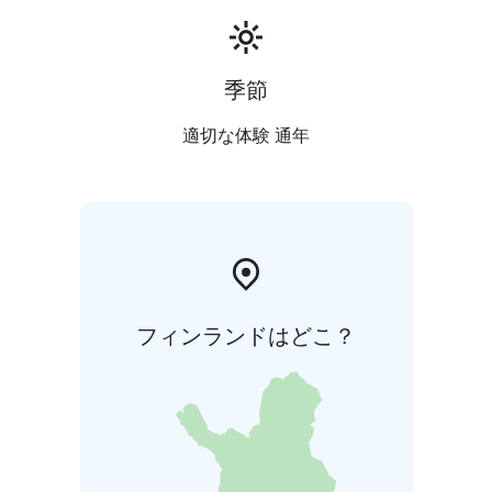
季節
適切な体験 通年
フィンランドはどこ？