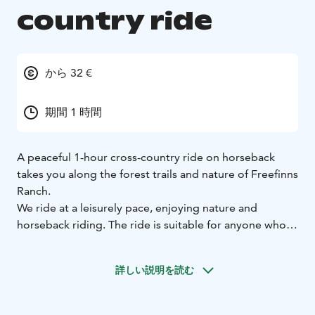
country ride
から 32 €
期間 1 時間
A peaceful 1-hour cross-country ride on horseback
takes you along the forest trails and nature of Freefinns
Ranch.
We ride at a leisurely pace, enjoying nature and
horseback riding. The ride is suitable for anyone who
dares to ride independently on our calm horses.
The rides take place all year round.
詳しい説明を読む