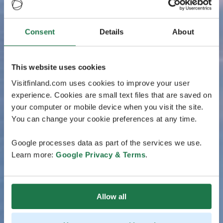
Consent
Details
About
This website uses cookies
Visitfinland.com uses cookies to improve your user
experience. Cookies are small text files that are saved on
your computer or mobile device when you visit the site.
You can change your cookie preferences at any time.
Google processes data as part of the services we use.
Learn more:
Google Privacy & Terms
.
Allow all