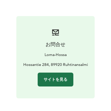
sauna features an electric sauna stove, a washing
room/shower, and a fireplace lounge.
By the shore,
you’ll find a pier, boats, a canoe, and a campfire site.
Note
- Price include bedlinen
お問合せ
Loma-Hossa
Hossantie 284, 89920 Ruhtinansalmi
サイトを見る