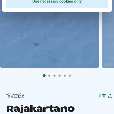
Use necessary cookies only
宿泊施設
共有
Rajakartano