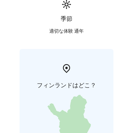
季節
適切な体験 通年
フィンランドはどこ？