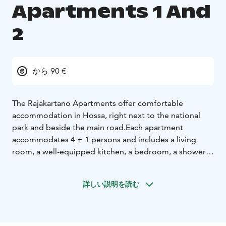
Apartments 1 And
2
から 90 €
The Rajakartano Apartments offer comfortable
accommodation in Hossa, right next to the national
park and beside the main road.
Each apartment
accommodates 4 + 1 persons and includes a living
room, a well-equipped kitchen, a bedroom, a shower,
and a toilet. Bed linen is included in the
accommodation.
詳しい説明を読む
Guests have access to the saunas (the lakeside sauna
and the downstairs sauna in the row house).
In the basement of the building, there is also a drying
room for clothes and ski waxing facilities.
The lakeside