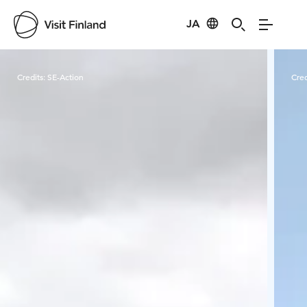
JA
Visit Finland
Credits:
SE-Action
Cred