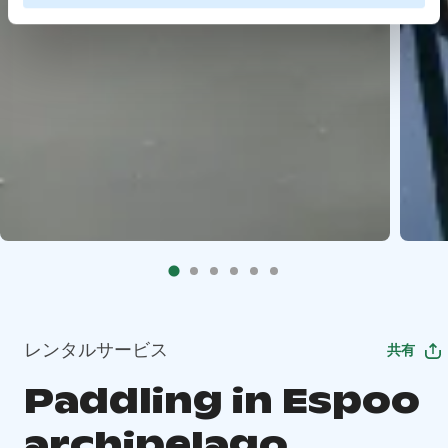
レンタルサービス
共有
Paddling in Espoo
archipelago