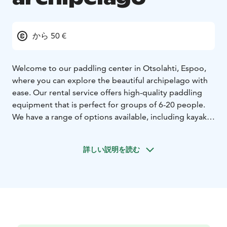
から 50 €
Welcome to our paddling center in Otsolahti, Espoo,
where you can explore the beautiful archipelago with
ease. Our rental service offers high-quality paddling
equipment that is perfect for groups of 6-20 people.
We have a range of options available, including kayaks
and dubbelkayaks, all designed to suit your needs and
preferences. Our equipment is regularly maintained
詳しい説明を読む
and updated, ensuring that you have a safe and
enjoyable experience on the water.
Our prices start at just 50€ per person for groups of 6-
20 people, including guide to ensure you have the
best experience possible. Our team is friendly and
knowledgeable, and we're always happy to help with
any questions or advice on the best routes and