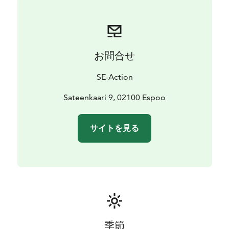
locations to paddle.
So whether you're a seasoned paddler or a beginner,
come and discover the natural beauty of Otsolahti and
its surroundings with our paddling services. We look
お問合せ
forward to welcoming you soon!
SE-Action
Sateenkaari 9, 02100 Espoo
サイトを見る
季節