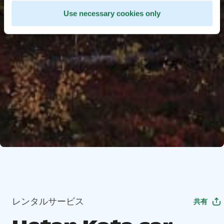
Use necessary cookies only
レンタルサービス
共有