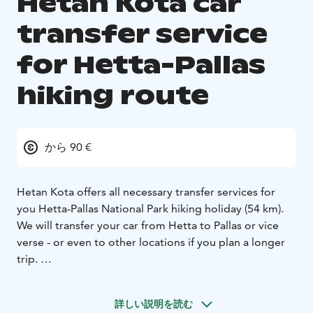
Hetan Kota car
transfer service
for Hetta-Pallas
hiking route
から 90 €
Hetan Kota offers all necessary transfer services for
you Hetta-Pallas National Park hiking holiday (54 km).
We will transfer your car from Hetta to Pallas or vice
verse - or even to other locations if you plan a longer
trip.
Price: Car transfer between Hetta-Pallas is 90 € / car.
Ask for pricing for other areas.
詳しい説明を読む
In case you're a bigger group, please contact us.