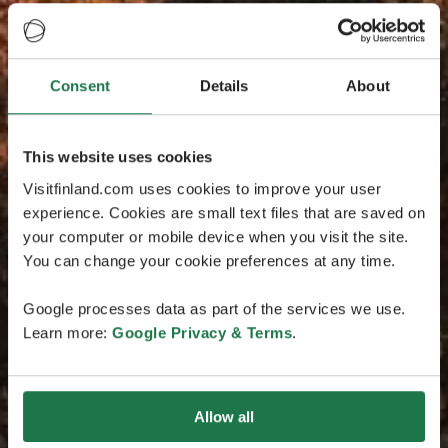
Consent
Details
About
This website uses cookies
Visitfinland.com uses cookies to improve your user
experience. Cookies are small text files that are saved on
your computer or mobile device when you visit the site.
You can change your cookie preferences at any time.
Google processes data as part of the services we use.
Learn more:
Google Privacy & Terms
.
Allow all