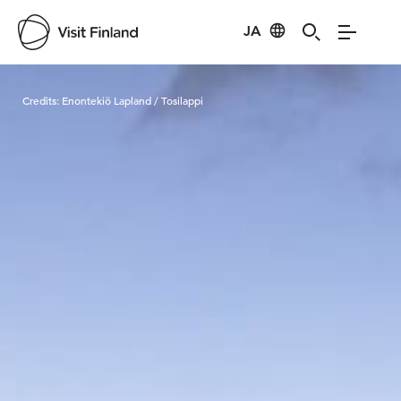
JA
Visit Finland
Credits:
Enontekiö Lapland / Tosilappi