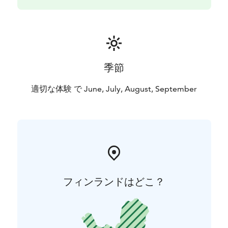
季節
適切な体験 で June, July, August, September
フィンランドはどこ？