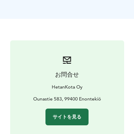
お問合せ
HetanKota Oy
Ounastie 583, 99400 Enontekiö
サイトを見る