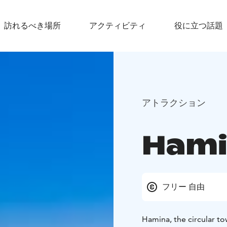
訪れるべき場所
アクティビティ
役に立つ話題
アトラクション
Hami
フリー 自由
Hamina, the circular town