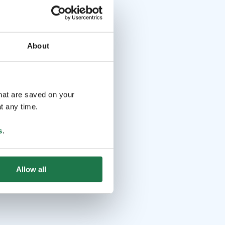
About
that are saved on your
t any time.
s
.
Allow all