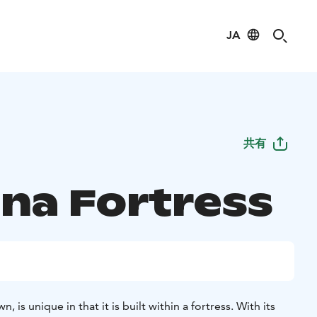
JA
共有
na Fortress
, is unique in that it is built within a fortress. With its