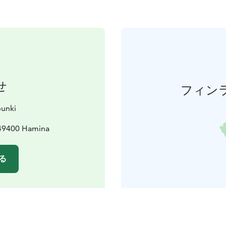
せ
フィン
unki
 49400 Hamina
る