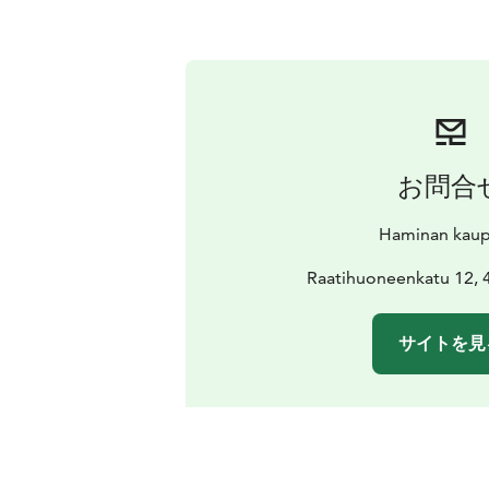
お問合
Haminan kaup
Raatihuoneenkatu 12,
サイトを見