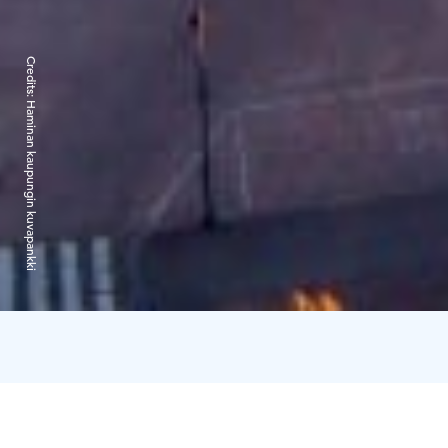
Credits:
Haminan kaupungin kuvapankki