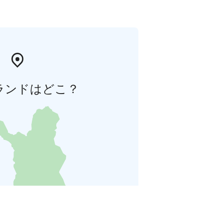
ランドはどこ？