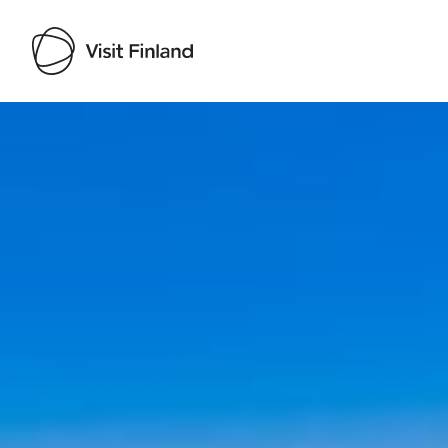
Visit Finland