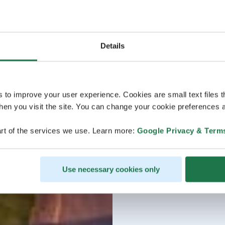
Details
s to improve your user experience. Cookies are small text files 
en you visit the site. You can change your cookie preferences a
rt of the services we use. Learn more:
Google Privacy & Term
Use necessary cookies only