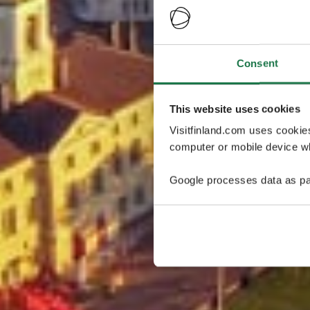
Consent
This website uses cookies
Visitfinland.com uses cookie
computer or mobile device wh
Google processes data as pa