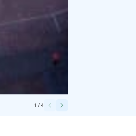
Credits:
Haminan kaupungin kuvapankki
1
/
4