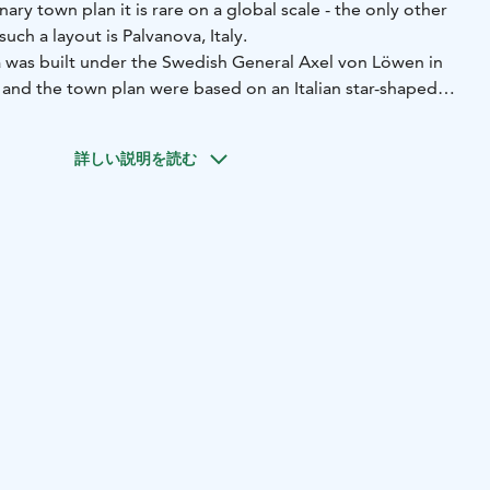
ary town plan it is rare on a global scale - the only other
uch a layout is Palvanova, Italy.
 was built under the Swedish General Axel von Löwen in
 and the town plan were based on an Italian star-shaped
om the 16th century. The Swedes built the fortification as
ians continued the fortification work in the 1740s, when
詳しい説明を読む
 began in Hamina under Russian rule.
 fortress encloses the old circular town centre, with the
arting from the Town Hall Square. The radial streets have
ets which follow the shape of the fortress.
tress and experience the calming peace of nature right in
 4,5-kilometre Fortress Trail meanders in the fortress
u can walk an almost complete circle along the ramparts
a centre.
r exciting vaulted corridors, beside built bulwarks and
na Bastion with its casemate vaults. The trail also offers
nt old buildings of Hamina.