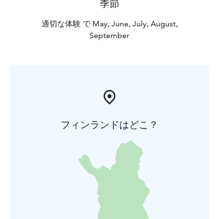
季節
適切な体験 で May, June, July, August,
September
フィンランドはどこ？