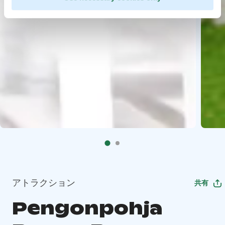
アトラクション
共有
Pengonpohja