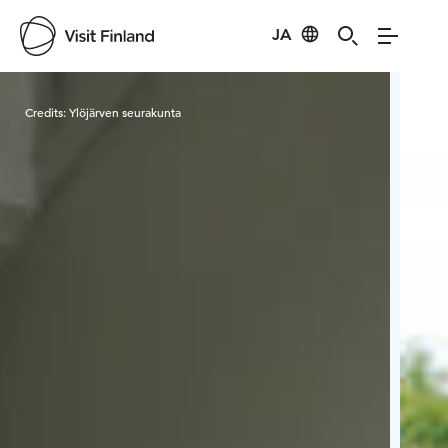
JA
Visit Finland
Credits:
Ylöjärven seurakunta
Cred