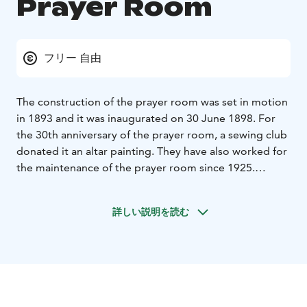
Prayer Room
フリー 自由
The construction of the prayer room was set in motion
in 1893 and it was inaugurated on 30 June 1898. For
the 30th anniversary of the prayer room, a sewing club
donated it an altar painting. They have also worked for
the maintenance of the prayer room since 1925.
Today, the prayer room is part of Ylöjärvi Parish and
open for visitors during services and other events
詳しい説明を読む
which are listed in the event calender of Ylöjärvi Parish.