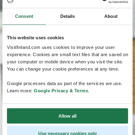
Consent
Details
About
This website uses cookies
Visitfinland.com uses cookies to improve your user
experience. Cookies are small text files that are saved on
your computer or mobile device when you visit the site.
You can change your cookie preferences at any time.
Google processes data as part of the services we use.
Learn more:
Google Privacy & Terms
.
Allow all
Use necessary cookies only