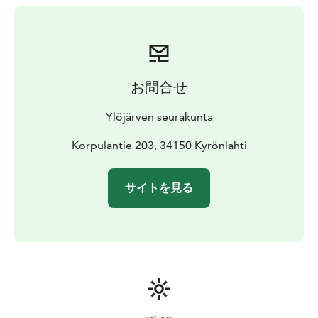
お問合せ
Ylöjärven seurakunta
Korpulantie 203, 34150 Kyrönlahti
サイトを見る