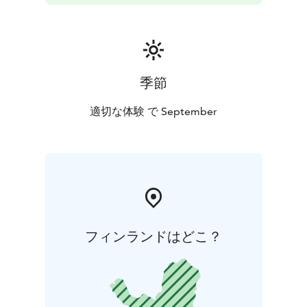
季節
適切な体験 で September
フィンランドはどこ？