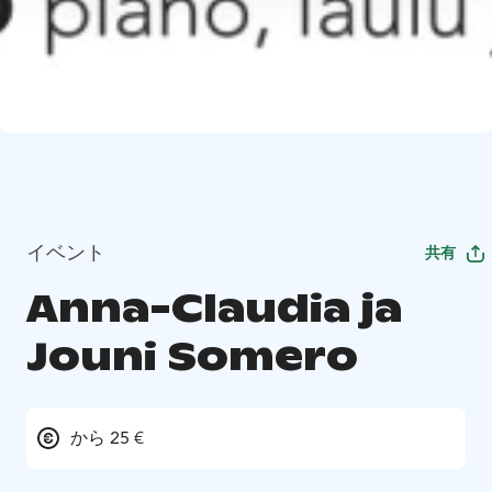
イベント
共有
Anna-Claudia ja
Jouni Somero
から 25 €