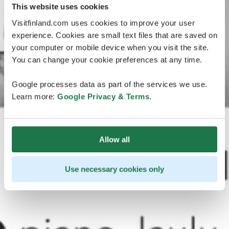
This website uses cookies
Visitfinland.com uses cookies to improve your user
experience. Cookies are small text files that are saved on
your computer or mobile device when you visit the site.
You can change your cookie preferences at any time.
Google processes data as part of the services we use.
Learn more:
Google Privacy & Terms
.
Allow all
Use necessary cookies only