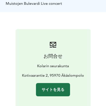
Muistojen Bulevardi Live concert
お問合せ
Kolarin seurakunta
Kotivaarantie 2, 95970 Äkäslompolo
サイトを見る