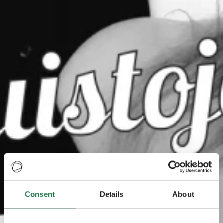
Consent
Details
About