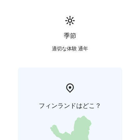
季節
適切な体験 通年
フィンランドはどこ？