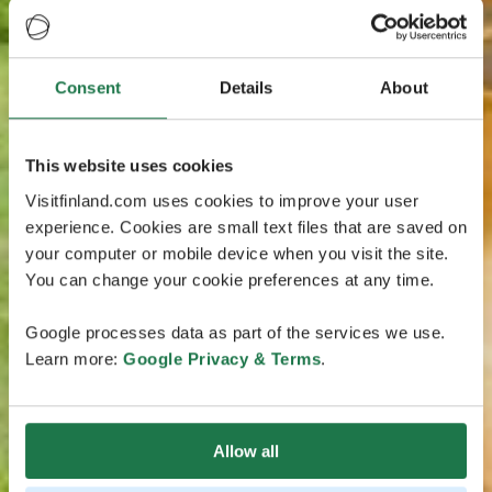
Consent
Details
About
This website uses cookies
Visitfinland.com uses cookies to improve your user
experience. Cookies are small text files that are saved on
your computer or mobile device when you visit the site.
You can change your cookie preferences at any time.
Google processes data as part of the services we use.
Learn more:
Google Privacy & Terms
.
Allow all