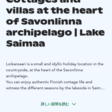
villas at the heart
of Savonlinna
archipelago | Lake
Saimaa
Loikansaari is a small and idyllic holiday location in the
countryside, at the heart of the Savonlinna
archipelago.
You can enjoy authentic Finnish cottage life and
witness the different seasons by the lakeside in Saimaa.
The cozy cottages and high-quality villas are located
on the estate of the Loikansaari Manor, which has a
詳しい説明を読む
long history as one of the oldest residences in the
area. All of our cottages and villas are situated by the