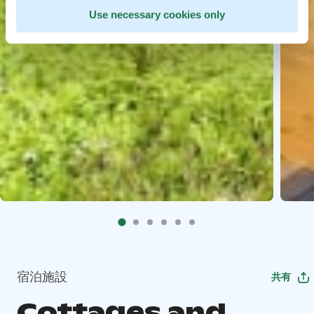
Use necessary cookies only
宿泊施設
共有
Cottages and