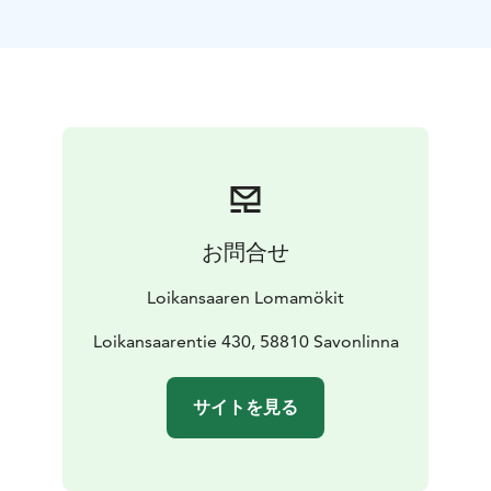
lake Saimaa.
Our lake-side villas are open all the year round and
offer you a perfect place to relax. The biggest villa
accommodates 6+1 persons and the other ones 4+1.
Every villa has their own private sauna, beautiful yard
and a stunning view to Lake Saimaa.
The summer cottages are available from spring to
autumn. They are absolutely right choice for your
holiday, if you're in need of an authentic Finnish
お問合せ
cottage experience. The cottages accommodate 4+1
persons. They're situated in a beautiful countryside
Loikansaaren Lomamökit
landscape, and each of them has their own lakefront
and a private sauna by the lake.
Loikansaarentie 430, 58810 Savonlinna
Visit Lake Saimaa | Visit Saimaa | Visit Savonlinna | Lake
Saimaa | Savonlinna
サイトを見る