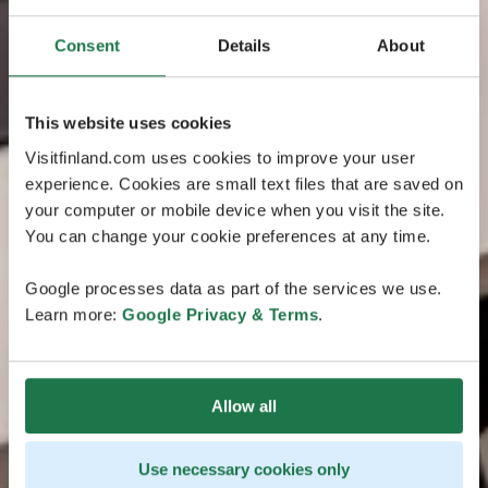
Consent
Details
About
This website uses cookies
Visitfinland.com uses cookies to improve your user
experience. Cookies are small text files that are saved on
your computer or mobile device when you visit the site.
You can change your cookie preferences at any time.
Google processes data as part of the services we use.
Learn more:
Google Privacy & Terms
.
Allow all
Use necessary cookies only