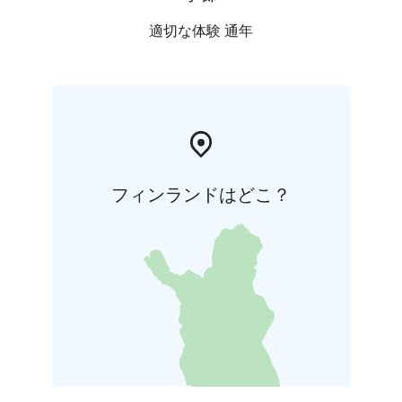
適切な体験 通年
フィンランドはどこ？