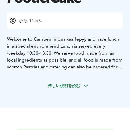
から 11.5 €
Welcome to Campen in Uusikaarlepyy and have lunch
in a special environment! Lunch is served every
weekday 10.30-13.30. We serve food made from as
local ingredients as possible, and all food is made from
scratch.
Pastries and catering can also be ordered for
your special occasions.
詳しい説明を読む