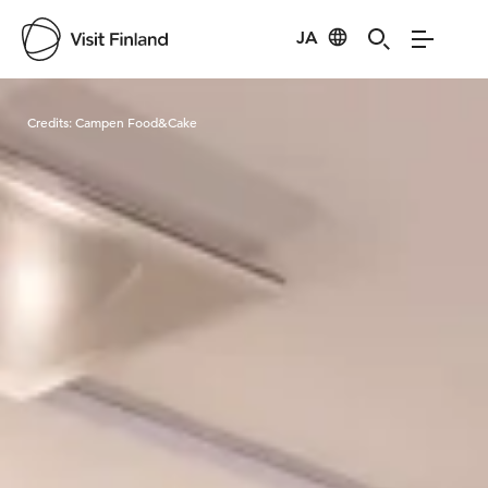
JA
Visit Finland
Credits:
Campen Food&Cake