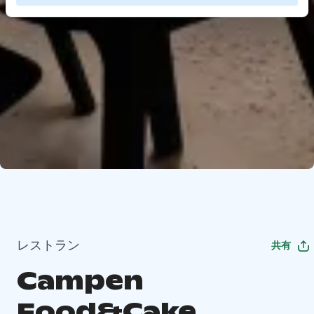
レストラン
共有
Campen
Food&Cake