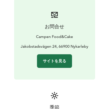
お問合せ
Campen Food&Cake
Jakobstadsvägen 24, 66900 Nykarleby
サイトを見る
季節