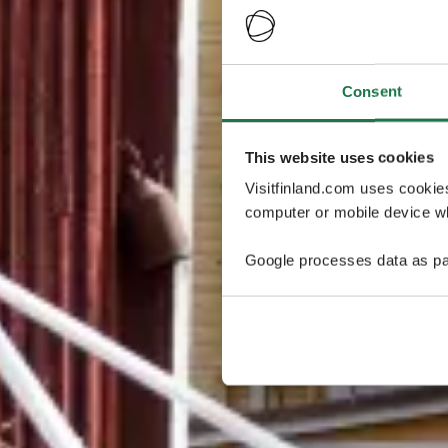
Consent
This website uses cookies
Visitfinland.com uses cookie
computer or mobile device wh
Google processes data as pa