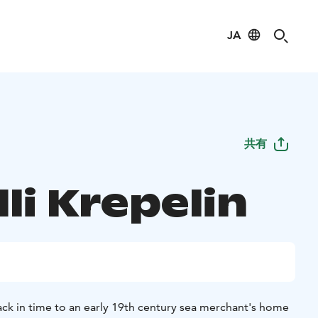
JA
共有
li Krepelin
ack in time to an early 19th century sea merchant's home