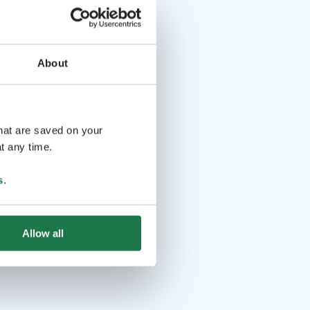
About
that are saved on your
t any time.
s
.
Allow all