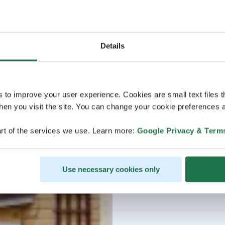
Details
s to improve your user experience. Cookies are small text files 
en you visit the site. You can change your cookie preferences a
rt of the services we use. Learn more:
Google Privacy & Term
Use necessary cookies only