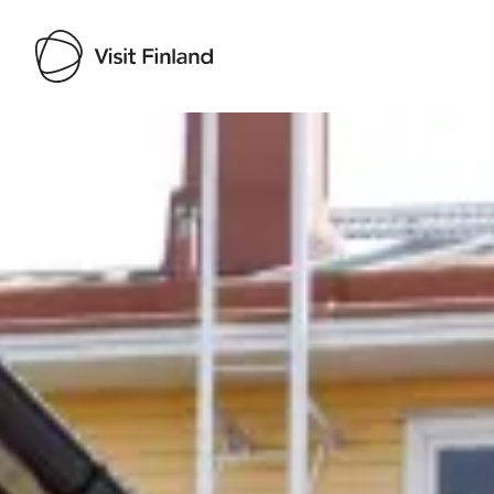
Visit Finland