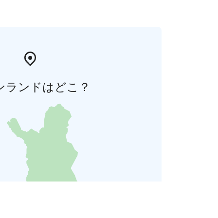
ンランドはどこ？