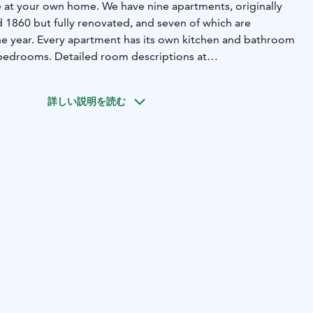
ke at your own home. We have nine apartments, originally
 1860 but fully renovated, and seven of which are
he year. Every apartment has its own kitchen and bathroom
bedrooms. Detailed room descriptions at
epelin.
mmodation our sauna (https://krepelin.fi/en/sauna-
詳しい説明を読む
cles are available for free for guests.
add an experience package to your stay. They include
nstagram, for example. Details at
experiences.
serve hotel style breakfast. But, you can read about
ll as checking in, restaurants, nearby sights & events at
welcome-to-krepelin.