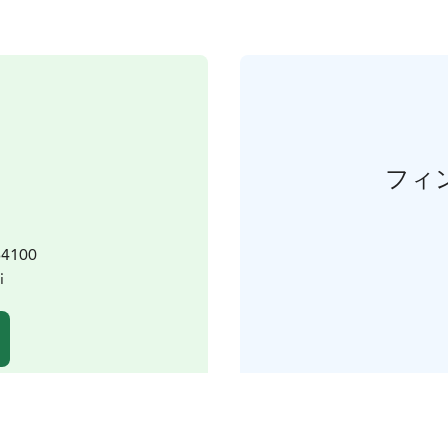
フィ
 64100
i