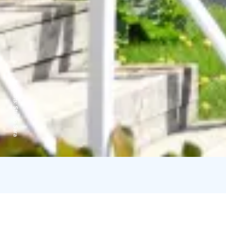
Credits:
Studio Sara