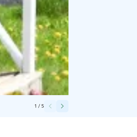
Credits:
Picmi.fi
1
/
5