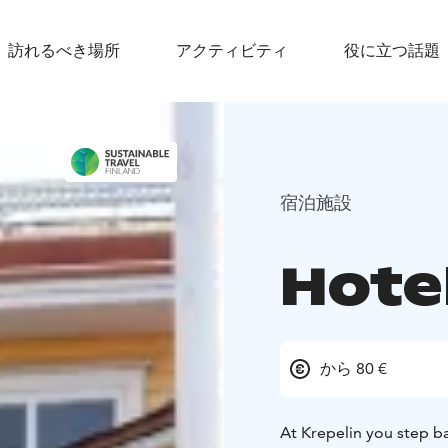
訪れるべき場所
アクティビティ
役に立つ話題
宿泊施設
Hotel
から 80 €
At Krepelin you step b