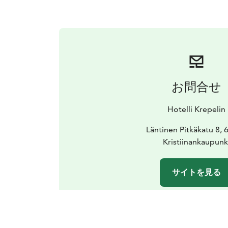
お問合せ
Hotelli Krepelin
Läntinen Pitkäkatu 8,
Kristiinankaupunk
サイトを見る