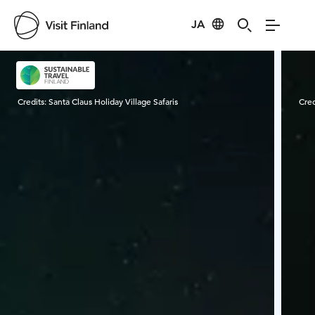
JA
Visit Finland
Credits:
Santa Claus Holiday Village Safaris
Cred