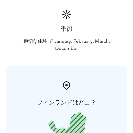
季節
適切な体験 で January, February, March,
December
フィンランドはどこ？