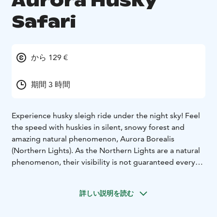
Aurora Husky
Safari
から 129 €
期間 3 時間
Experience husky sleigh ride under the night sky! Feel
the speed with huskies in silent, snowy forest and
amazing natural phenomenon, Aurora Borealis
(Northern Lights). As the Northern Lights are a natural
phenomenon, their visibility is not guaranteed every
night. Two people share one sled, and during the
safari, you can change the driver. Children are sitting
詳しい説明を読む
on the sled during the safari. The husky sleigh ride
route is about 8 km long. In addition to the husky