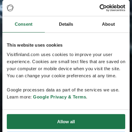
Consent
Details
About
This website uses cookies
Visitfinland.com uses cookies to improve your user
experience. Cookies are small text files that are saved on
your computer or mobile device when you visit the site.
You can change your cookie preferences at any time.
Google processes data as part of the services we use.
Learn more:
Google Privacy & Terms
.
Allow all