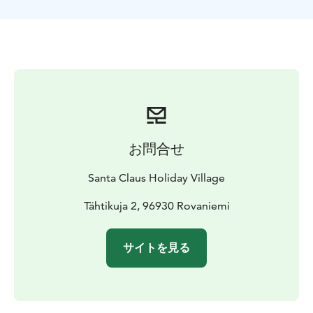
sleigh ride, you can spend time with the dogs and
learn more about them. After the ride, we warm up as
the Finns do: by the campfire enjoying sausages and
hot berry juice. Aurora Husky Safari is suitable for
people of all ages and families with children (however,
please note the late return time).
This activity is
operated in Rovaniemi, Lapland, Finland.
お問合せ
Santa Claus Holiday Village
Tähtikuja 2, 96930 Rovaniemi
サイトを見る