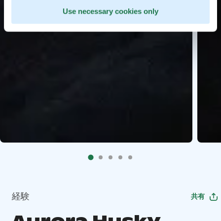
Use necessary cookies only
経験
共有