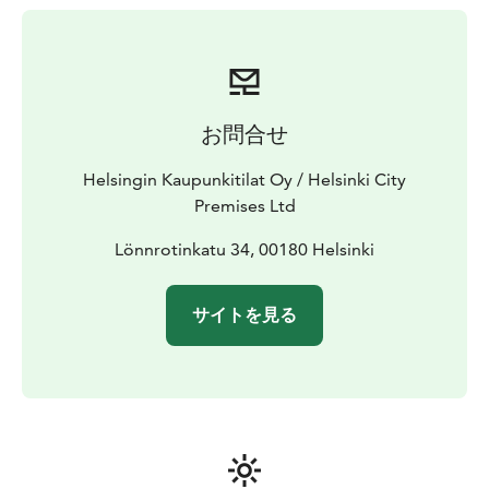
お問合せ
Helsingin Kaupunkitilat Oy / Helsinki City
Premises Ltd
Lönnrotinkatu 34, 00180 Helsinki
サイトを見る