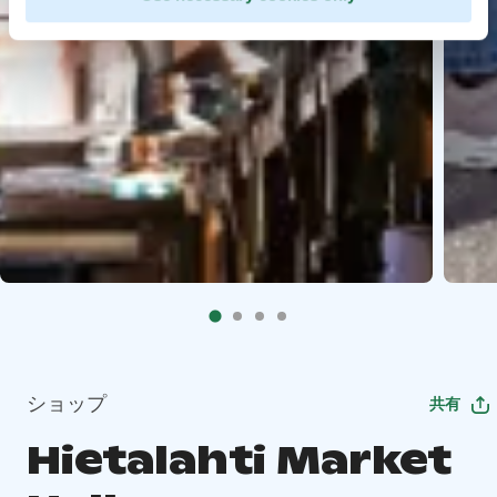
ショップ
共有
Hietalahti Market