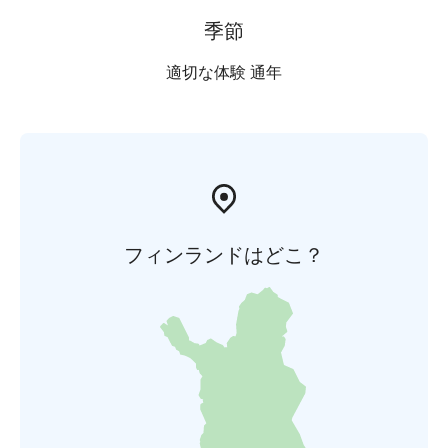
季節
適切な体験 通年
フィンランドはどこ？