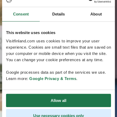
Consent
Details
About
This website uses cookies
Visitfinland.com uses cookies to improve your user
experience. Cookies are small text files that are saved on
your computer or mobile device when you visit the site.
You can change your cookie preferences at any time.
Google processes data as part of the services we use.
Learn more:
Google Privacy & Terms
.
Allow all
Use necessary cookies only