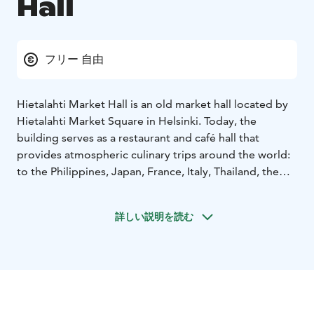
Hall
フリー 自由
Hietalahti Market Hall is an old market hall located by
Hietalahti Market Square in Helsinki. Today, the
building serves as a restaurant and café hall that
provides atmospheric culinary trips around the world:
to the Philippines, Japan, France, Italy, Thailand, the
Middle East… At breakfast, lunch and dinner.
詳しい説明を読む