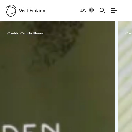
JA
Visit Finland
Credits:
Camilla Bloom
Cred