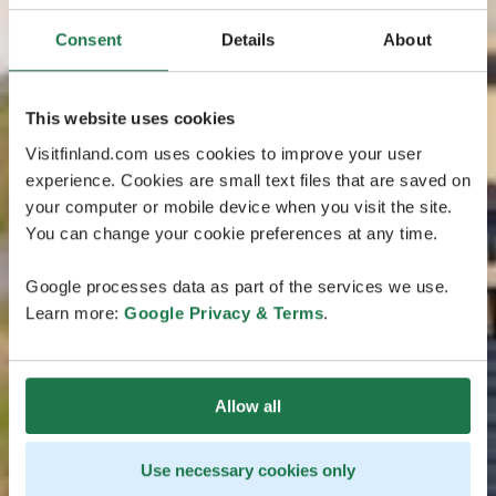
Consent
Details
About
This website uses cookies
Visitfinland.com uses cookies to improve your user
experience. Cookies are small text files that are saved on
your computer or mobile device when you visit the site.
You can change your cookie preferences at any time.
Google processes data as part of the services we use.
Learn more:
Google Privacy & Terms
.
Allow all
Use necessary cookies only