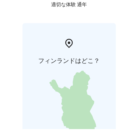
適切な体験 通年
フィンランドはどこ？