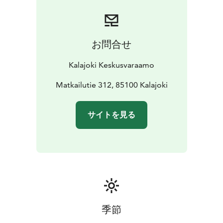
お問合せ
Kalajoki Keskusvaraamo
Matkailutie 312, 85100 Kalajoki
サイトを見る
季節