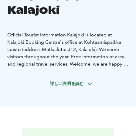
Kalajoki
Official Tourist Information Kalajoki is located at
Kalajoki Booking Centre`s office at Kohtaamispaikka
Loisto (address Matkailutie 312, Kalajoki). We serve
visitors throughout the year. Free information of areal
and regional travel services. Welcome, we are happy to
help you!
Opening hours (outside summer season)
Mon-Fri 9-
詳しい説明を読む
17
Sat 10-18
Sun closed
Opening hours (during summer season)
Mon-Fri 9-
19
Sat & Sun 10-18