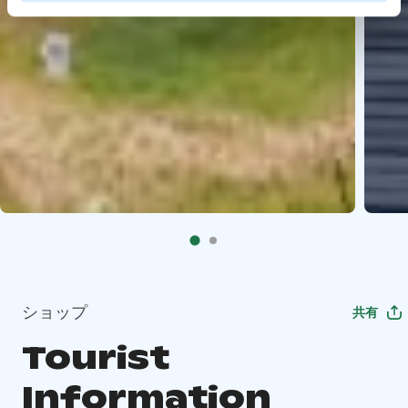
ショップ
共有
Tourist
Information