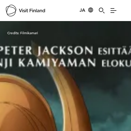
JA
Visit Finland
Credits:
Filmikamari