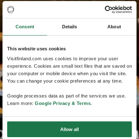
Consent
Details
About
This website uses cookies
Visitfinland.com uses cookies to improve your user
experience. Cookies are small text files that are saved on
your computer or mobile device when you visit the site.
You can change your cookie preferences at any time.
Google processes data as part of the services we use.
Learn more:
Google Privacy & Terms
.
Allow all