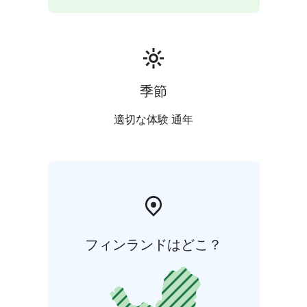
季節
適切な体験 通年
フィンランドはどこ？