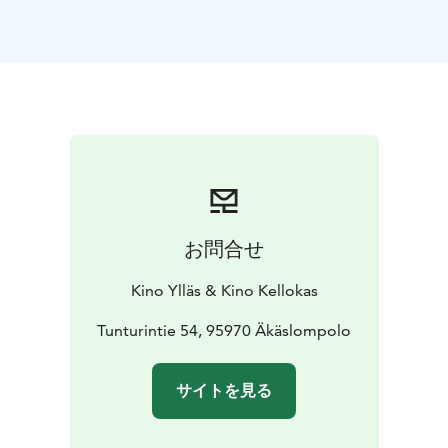
Helm's Deep. Finding herself in an increasingly
desperate situation, Héra, the daughter of Helm, must
summon the will to lead the resistance against a deadly
enemy intent on their total destruction.
*English language!*
お問合せ
Kino Ylläs & Kino Kellokas
Tunturintie 54, 95970 Äkäslompolo
サイトを見る