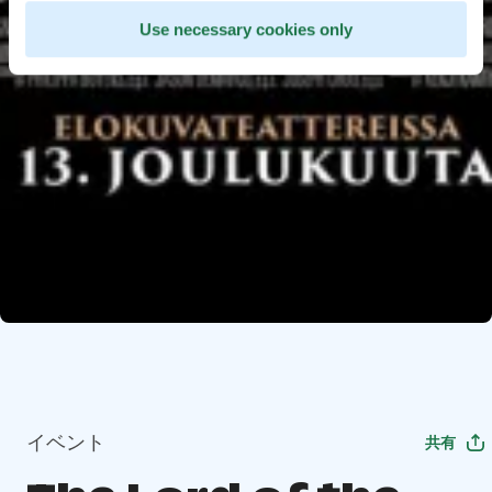
Use necessary cookies only
イベント
共有