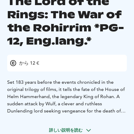
The Lord of the
Rings: The War of
the Rohirrim *PG-
12, Eng.lang.*
から 12 €
Set 183 years before the events chronicled in the
original trilogy of films, it tells the fate of the House of
Helm Hammerhand, the legendary King of Rohan. A
sudden attack by Wulf, a clever and ruthless
Dunlending lord seeking vengeance for the death of
his father, forces Helm and his people to make a daring
last stand in the ancient stronghold of the Hornburg-a
詳しい説明を読む
mighty fortress that will later come to be known as