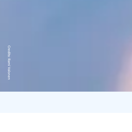
Credits:
Rami Valonen