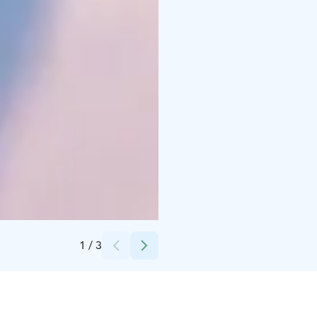
Credits:
Rami Valonen
1
/
3