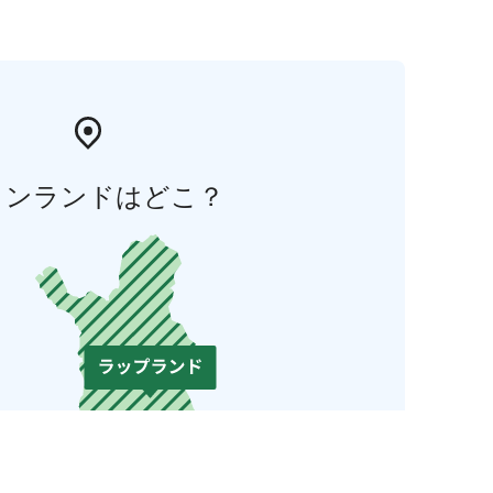
ィンランドはどこ？