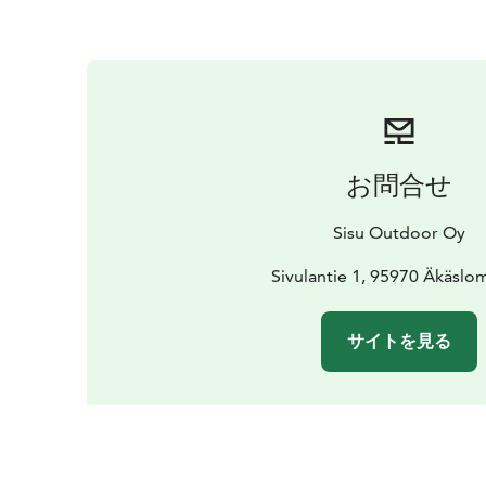
お問合せ
Sisu Outdoor Oy
Sivulantie 1, 95970 Äkäslo
サイトを見る