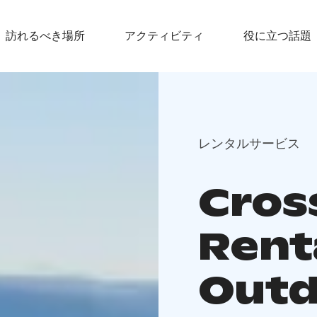
訪れるべき場所
アクティビティ
役に立つ話題
レンタルサービス
Cros
Rent
Outd