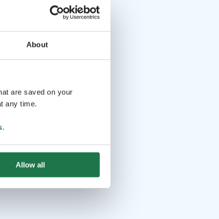
About
that are saved on your
t any time.
s
.
Allow all