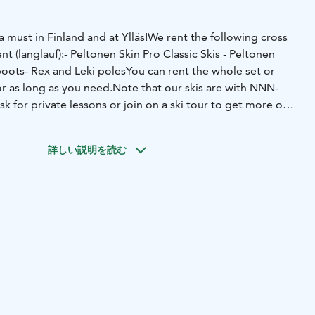
a must in Finland and at Ylläs!
We rent the following cross
t (langlauf):
- Peltonen Skin Pro Classic Skis
- Peltonen
boots
- Rex and Leki poles
You can rent the whole set or
r as long as you need.
Note that our skis are with NNN-
sk for private lessons or join on a ski tour to get more out
詳しい説明を読む