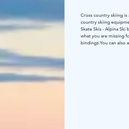
Cross country skiing is 
country skiing equipmen
Skate Skis
- Alpina Ski 
what you are missing fo
bindings.
You can also a
of your skiing!