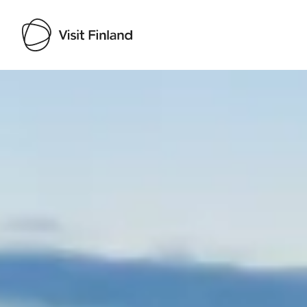
Visit Finland