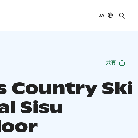
JA
共有
s Country Ski
al Sisu
oor