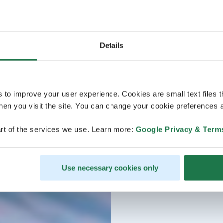
Details
s to improve your user experience. Cookies are small text files 
en you visit the site. You can change your cookie preferences a
rt of the services we use. Learn more:
Google Privacy & Term
Use necessary cookies only