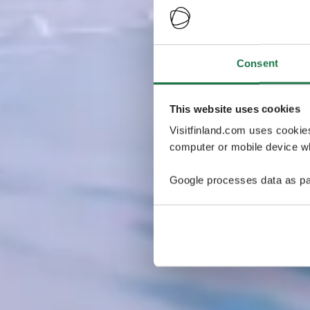
Consent
This website uses cookies
Visitfinland.com uses cookie
computer or mobile device wh
Google processes data as pa