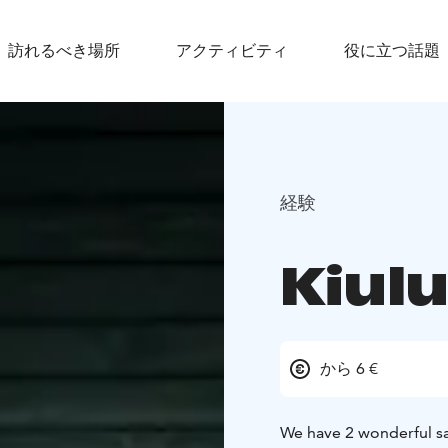
訪れるべき場所
アクティビティ
役に立つ話題
経験
Kiul
から 6 €
We have 2 wonderful sa