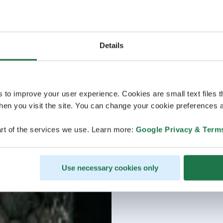
Details
s to improve your user experience. Cookies are small text files 
en you visit the site. You can change your cookie preferences a
rt of the services we use. Learn more:
Google Privacy & Term
Use necessary cookies only