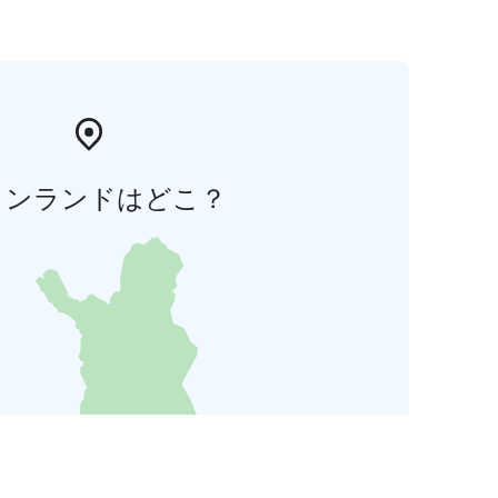
ィンランドはどこ？