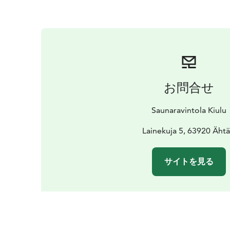
お問合せ
Saunaravintola Kiulu
Lainekuja 5, 63920 Ähtä
サイトを見る