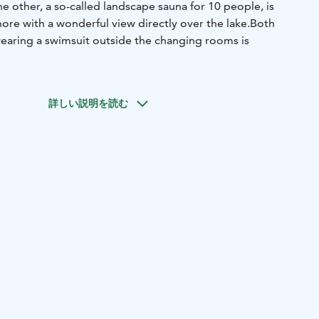
e other, a so-called landscape sauna for 10 people, is
hore with a wonderful view directly over the lake.
Both
wearing a swimsuit outside the changing rooms is
詳しい説明を読む