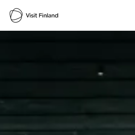
Visit Finland