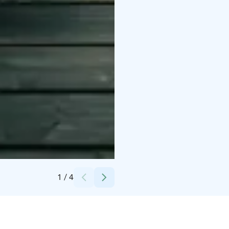
Credits:
Ravintola Kiulu
1
/
4