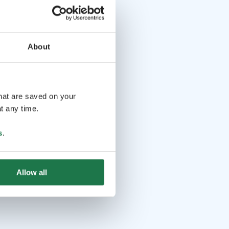
About
that are saved on your
t any time.
s
.
Allow all