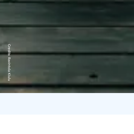
Credits:
Ravintola Kiulu