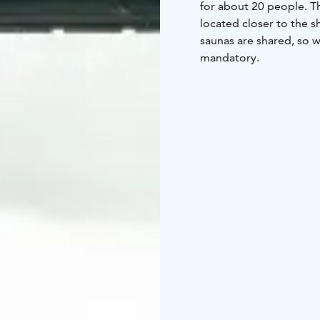
for about 20 people. Th
located closer to the s
saunas are shared, so 
mandatory.