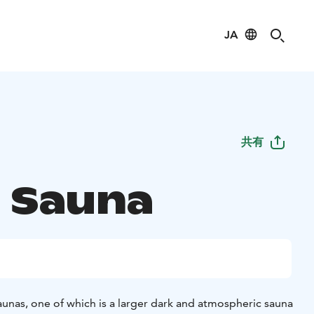
JA
共有
u Sauna
unas, one of which is a larger dark and atmospheric sauna