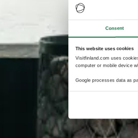
Consent
This website uses cookies
Visitfinland.com uses cookie
computer or mobile device wh
Google processes data as pa