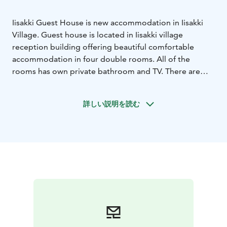
Iisakki Guest House is new accommodation in Iisakki
Village. Guest house is located in Iisakki village
reception building offering beautiful comfortable
accommodation in four double rooms. All of the
rooms has own private bathroom and TV. There are
also living room and kitchen for the four rooms of
guest house to share. Downstairs of the guest house
詳しい説明を読む
there is the reception of Iisakki Village, lobby bar and
equipment rental.
When you accommodate in guest house in summer
you have free use of sup boards, canoes and rowing
boat at lake Rukajärvi.
Accommodation price includes breakfast.