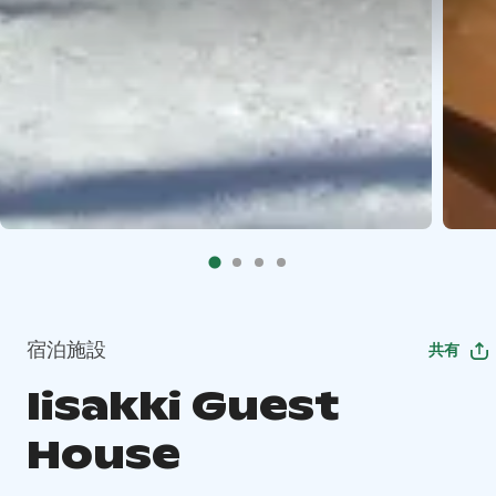
宿泊施設
共有
Iisakki Guest
House