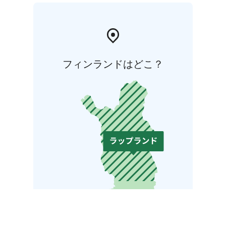
フィンランドはどこ？