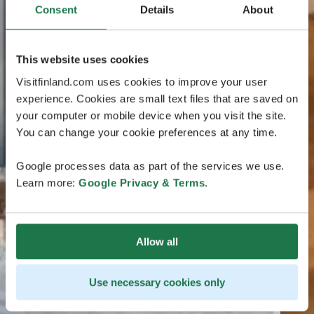
Consent
Details
About
This website uses cookies
Visitfinland.com uses cookies to improve your user
experience. Cookies are small text files that are saved on
your computer or mobile device when you visit the site.
You can change your cookie preferences at any time.
Google processes data as part of the services we use.
Learn more:
Google Privacy & Terms
.
Allow all
Use necessary cookies only