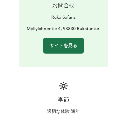
お問合せ
Ruka Safaris
Myllylahdentie 4, 93830 Rukatunturi
サイトを見る
季節
適切な体験 通年