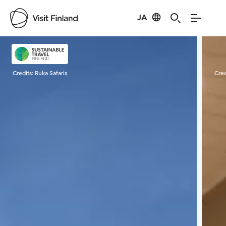
JA
Visit Finland
Credits:
Ruka Safaris
Cred