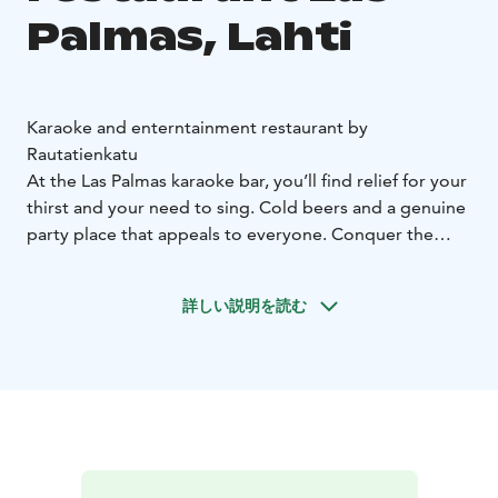
Palmas, Lahti
Karaoke and enterntainment restaurant by
Rautatienkatu
At the Las Palmas karaoke bar, you’ll find relief for your
thirst and your need to sing. Cold beers and a genuine
party place that appeals to everyone. Conquer the
karaoke stage and release your inner star for the entire
duration of our business hours. In the evening, Las
詳しい説明を読む
Palmas comes alive with glamour and sparkling lights.
You won’t have to tap your foot by the dance floor, go
ahead and let the dance swipe you away. Let your
slippers glide!
Welcome!