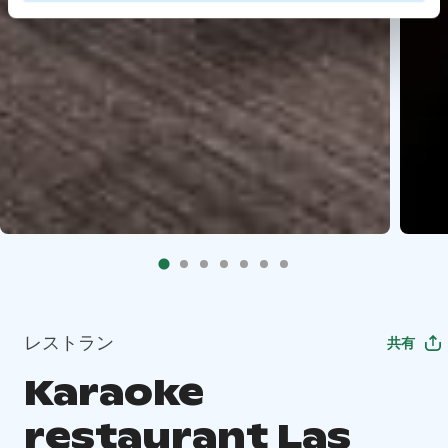
レストラン
共有
Karaoke
restaurant Las