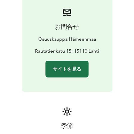
お問合せ
Osuuskauppa Hämeenmaa
Rautatienkatu 15, 15110 Lahti
サイトを見る
季節