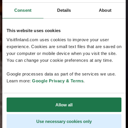
Consent
Details
About
This website uses cookies
Visitfinland.com uses cookies to improve your user
experience. Cookies are small text files that are saved on
your computer or mobile device when you visit the site.
You can change your cookie preferences at any time.
Google processes data as part of the services we use.
Learn more:
Google Privacy & Terms
.
Allow all
Use necessary cookies only