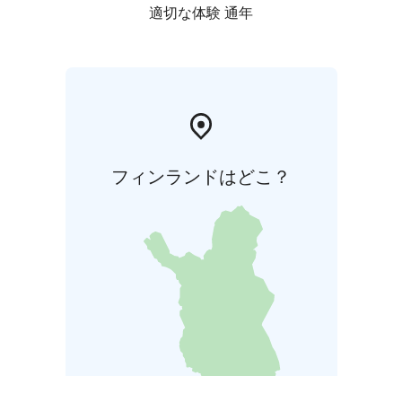
適切な体験 通年
フィンランドはどこ？