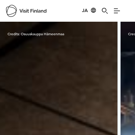
JA
Visit Finland
Credits:
Osuuskauppa Hämeenmaa
Cred