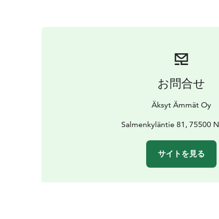
お問合せ
Äksyt Ämmät Oy
Salmenkyläntie 81, 75500 
サイトを見る