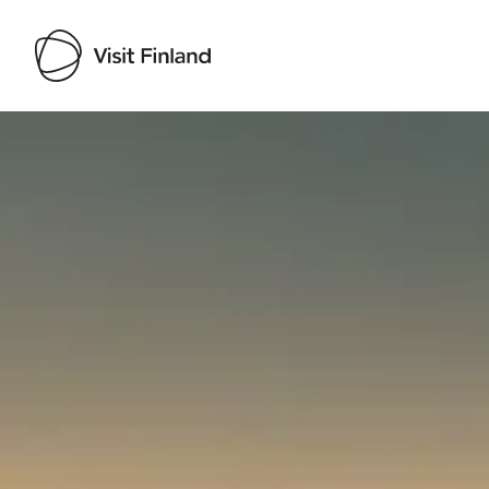
Visit Finland