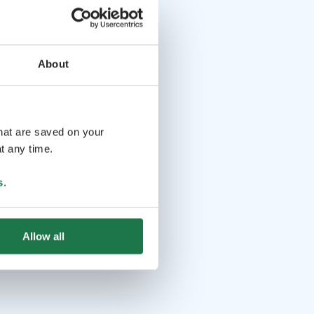
About
that are saved on your
t any time.
s
.
Allow all