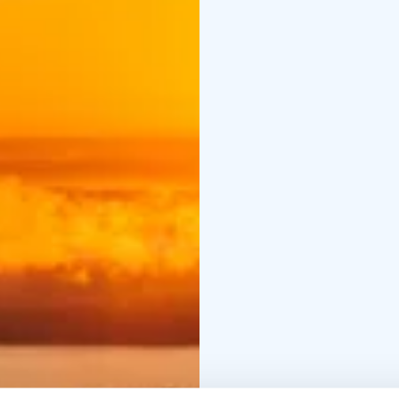
magical Northern Lights
Koli National Park – I
Pielinen.
Tiilikkajärvi N
clear waters.
Hiidenport
deep forests shrouded 
tranquil lakeside scene
tour is designed for tr
outdoors and want to e
Welcome to an all-inclu
body!
Tour highlights:
- Natio
without hurry tour
- Sus
Group size: max 14 per
Guided tours 2026:
30.5
3.10.-10.10.2026
- Othe