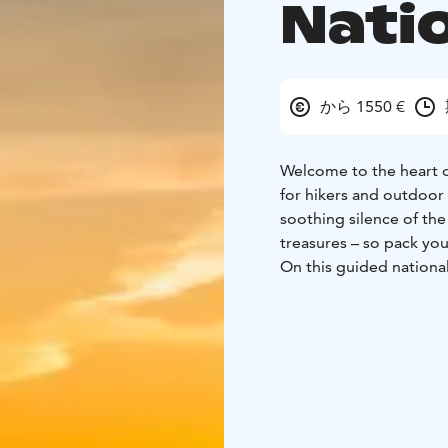
Nati
から 1550 €
Welcome to the heart of
for hikers and outdoor 
soothing silence of the 
treasures – so pack you
On this guided national
scenery while trekking 
guide, you’ll gain deepe
heritage – all brought t
We have carefully selec
the Paalasmaa Archipel
And while it’s a week o
campfire cooking, and p