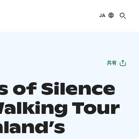
JA
共有
s of Silence
Walking Tour
nland’s