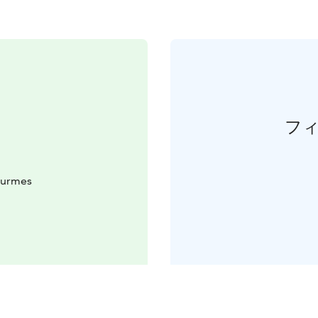
フ
Nurmes