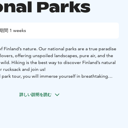
onal Parks
期間 1 weeks
 Finland’s nature. Our national parks are a true paradise
lovers, offering unspoiled landscapes, pure air, and the
wild. Hiking is the best way to discover Finland’s natural
r rucksack and join us!
 park tour, you will immerse yourself in breathtaking
through pristine wilderness. With an experienced local
r insights into the area’s nature, history, and cultural
詳しい説明を読む
o life with fascinating stories and legends.
ted three national parks, one nature reserve, and a trip to
ago – each with its own unique charm and highlights.
f walking, there’s so much more: refreshing wild swimming,
eaceful paddling on Finland’s lakes. If we are lucky, the