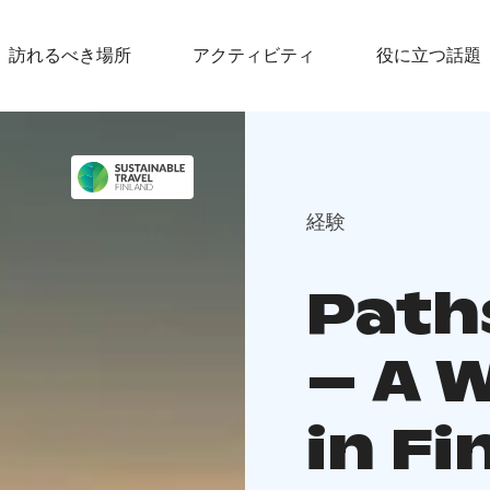
訪れるべき場所
アクティビティ
役に立つ話題
経験
Path
– A 
in Fi