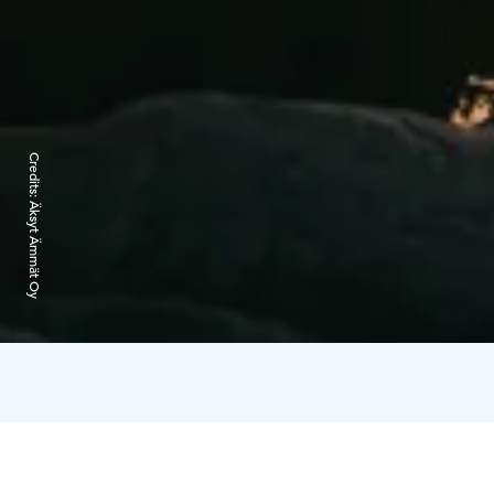
Credits:
Äksyt Ämmät Oy