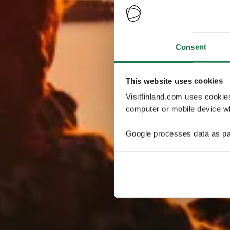
Consent
This website uses cookies
Visitfinland.com uses cookie
computer or mobile device wh
Google processes data as pa