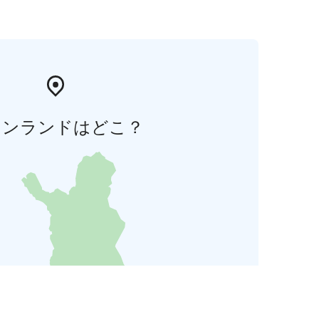
ィンランドはどこ？