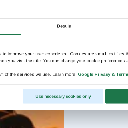
Details
s to improve your user experience. Cookies are small text files 
en you visit the site. You can change your cookie preferences a
rt of the services we use. Learn more:
Google Privacy & Term
Use necessary cookies only