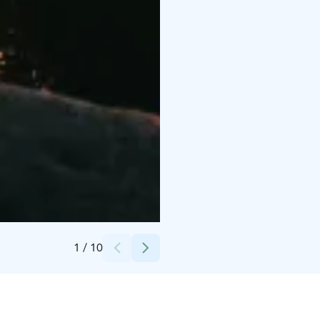
Credits:
Äksyt Ämmät Oy
1
/
10