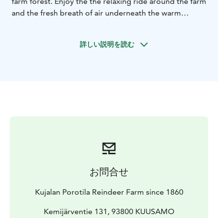
farm forest. Enjoy the the relaxing ride around the farm
and the fresh breath of air underneath the warm
reindeer hides. Visit the ancient corral and meet
hundreds of reindeer, feed the reindeer with lichen
詳しい説明を読む
and take photos in the middle of the reindeer. Hear
our stories herding reindeer and everyday farm life in
our old, traditional and authentic reindeer farm.
お問合せ
Kujalan Porotila Reindeer Farm since 1860
Kemijärventie 131, 93800 KUUSAMO