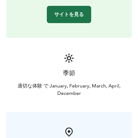
サイトを見る
季節
適切な体験 で January, February, March, April,
December