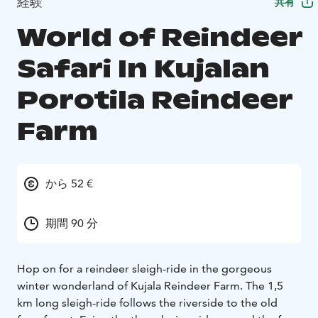
経験
共有
World of Reindeer
Safari In Kujalan
Porotila Reindeer
Farm
から 52 €
期間 90 分
Hop on for a reindeer sleigh-ride in the gorgeous
winter wonderland of Kujala Reindeer Farm. The 1,5
km long sleigh-ride follows the riverside to the old