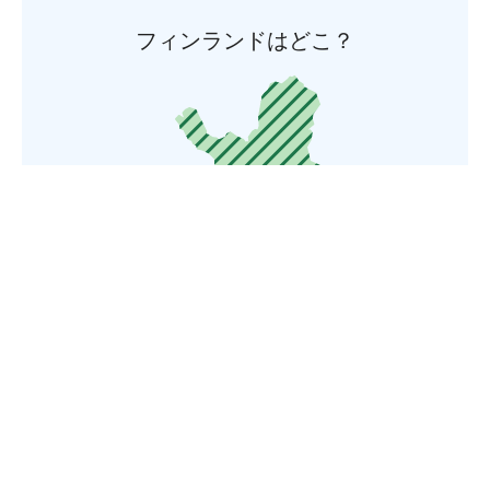
フィンランドはどこ？