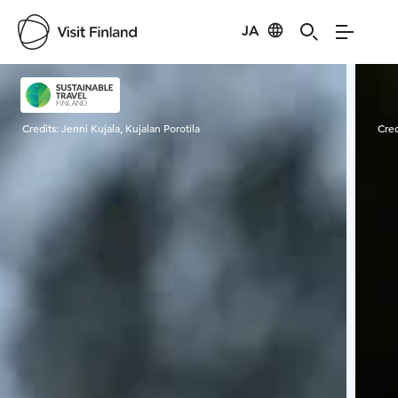
JA
Visit Finland
Credits:
Jenni Kujala, Kujalan Porotila
Cred