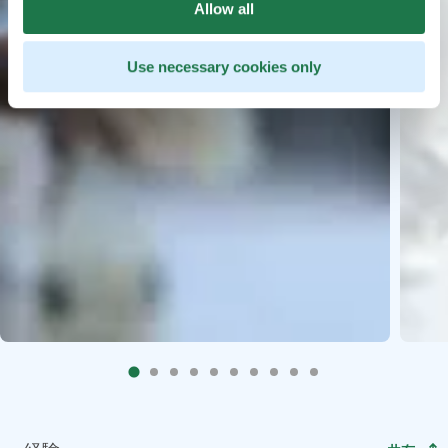
Allow all
Use necessary cookies only