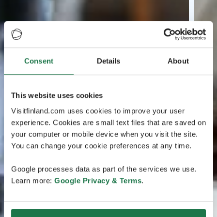
Consent
Details
About
This website uses cookies
Visitfinland.com uses cookies to improve your user
experience. Cookies are small text files that are saved on
your computer or mobile device when you visit the site.
You can change your cookie preferences at any time.
Google processes data as part of the services we use.
Learn more:
Google Privacy & Terms
.