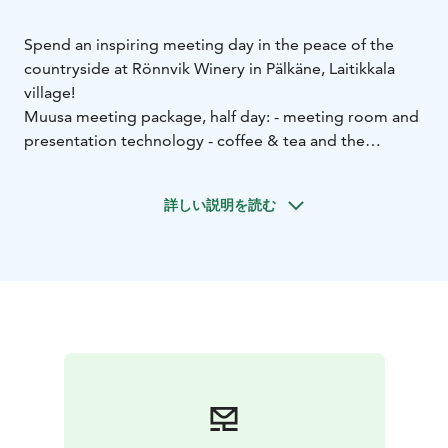
Spend an inspiring meeting day in the peace of the
countryside at Rönnvik Winery in Pälkäne, Laitikkala
village!
Muusa meeting package, half day:
- meeting room and
presentation technology
- coffee & tea and the
winery's savory or sweet sandwich
- lunch from the
buffet or served to the tables.
詳しい説明を読む
Chamberlain's meeting package, full day:
- meeting
room and presentation technology
- coffee & tea and
the winery's savory sandwich
- lunch from the buffet or
served to the tables
- afternoon coffee & tea and the
winery's sweet sandwich.
Continue the meeting day with a guided wine tasting
and a shared dinner in a relaxed rural setting. Ask for
more information!