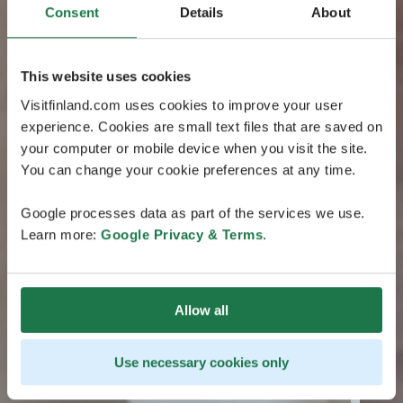
Consent
Details
About
This website uses cookies
Visitfinland.com uses cookies to improve your user
experience. Cookies are small text files that are saved on
your computer or mobile device when you visit the site.
You can change your cookie preferences at any time.
Google processes data as part of the services we use.
Learn more:
Google Privacy & Terms
.
Allow all
Use necessary cookies only