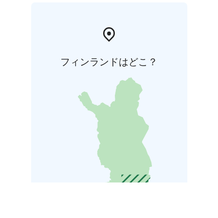
フィンランドはどこ？