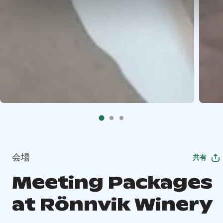
会場
共有
Meeting Packages
at Rönnvik Winery