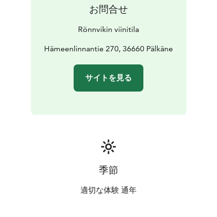
お問合せ
Rönnvikin viinitila
Hämeenlinnantie 270, 36660 Pälkäne
サイトを見る
季節
適切な体験 通年