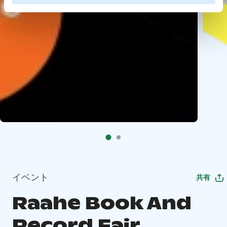
イベント
共有
Raahe Book And
Record Fair