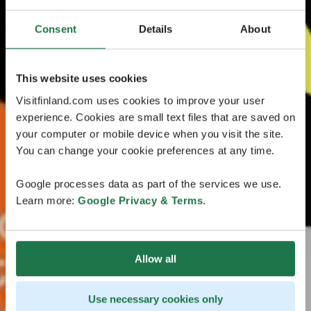
Consent
Details
About
This website uses cookies
Visitfinland.com uses cookies to improve your user
experience. Cookies are small text files that are saved on
your computer or mobile device when you visit the site.
You can change your cookie preferences at any time.
Google processes data as part of the services we use.
Learn more:
Google Privacy & Terms
.
Allow all
Use necessary cookies only