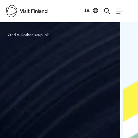
JA
Visit Finland
Credits:
Raahen kaupunki
Cred