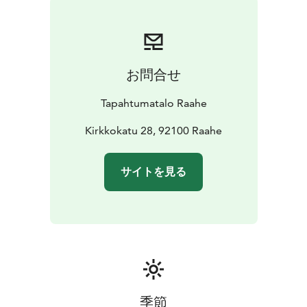
お問合せ
Tapahtumatalo Raahe
Kirkkokatu 28, 92100 Raahe
サイトを見る
季節