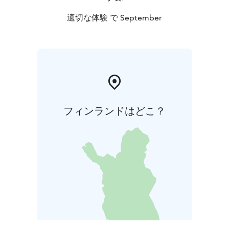
適切な体験 で September
フィンランドはどこ？