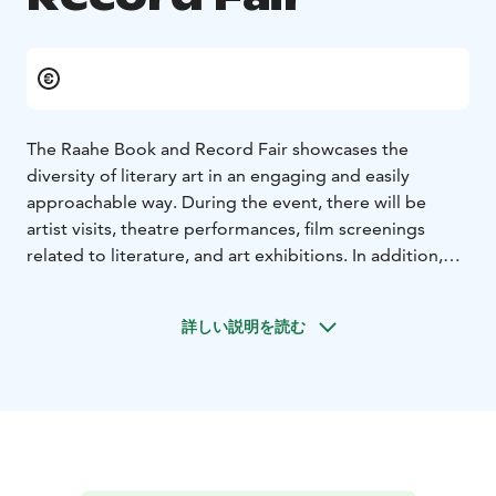
The Raahe Book and Record Fair showcases the
diversity of literary art in an engaging and easily
approachable way. During the event, there will be
artist visits, theatre performances, film screenings
related to literature, and art exhibitions. In addition,
the fair includes a sales event for books, records, and
music.
詳しい説明を読む
The programme offers something for all age groups,
and the theme of the 2026 fair is internationality.
Welcome to experience the full spectrum of literature
and art!
The event is part of the official programme of
Oulu2026, the European Capital of Culture year.