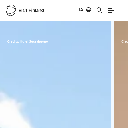
JA
Visit Finland
Credits:
Hotel Seurahuone
Cred