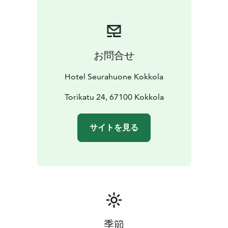
お問合せ
Hotel Seurahuone Kokkola
Torikatu 24, 67100 Kokkola
サイトを見る
季節