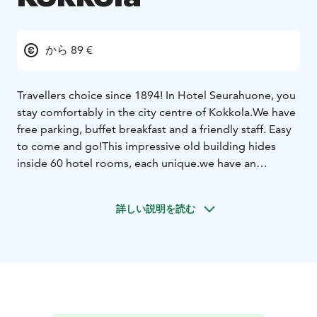
から 89 €
Travellers choice since 1894! In Hotel Seurahuone, you
stay comfortably in the city centre of Kokkola.
We have
free parking, buffet breakfast and a friendly staff. Easy
to come and go!
This impressive old building hides
inside 60 hotel rooms, each unique.we have an
excellent location in the heart of the city Kokkola.
Hotel rooms, restaurant services, meeting rooms and
詳しい説明を読む
party venue are all under the same roof. We provide
standard rooms for more affordable price. Superior
rooms with a bathtub, sauna or a balcony and more
space. And two suites for you, who prefer only the
best with beautiful views over the city roof tops.