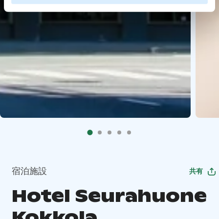
宿泊施設
共有
Hotel Seurahuone
Kokkola