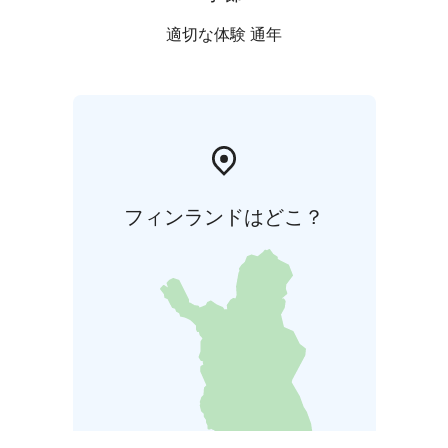
適切な体験 通年
フィンランドはどこ？