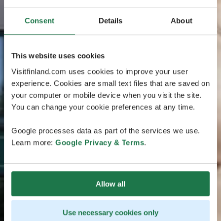
Consent
Details
About
This website uses cookies
Visitfinland.com uses cookies to improve your user
experience. Cookies are small text files that are saved on
your computer or mobile device when you visit the site.
You can change your cookie preferences at any time.
Google processes data as part of the services we use.
Learn more:
Google Privacy & Terms
.
Allow all
Use necessary cookies only