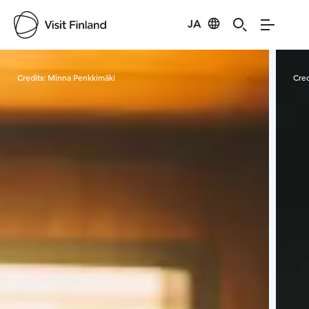
JA
Visit Finland
Credits:
Minna Penkkimäki
Cred