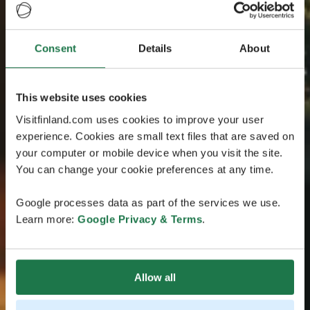
Consent
Details
About
This website uses cookies
Visitfinland.com uses cookies to improve your user
experience. Cookies are small text files that are saved on
your computer or mobile device when you visit the site.
You can change your cookie preferences at any time.
Google processes data as part of the services we use.
Learn more:
Google Privacy & Terms
.
Allow all