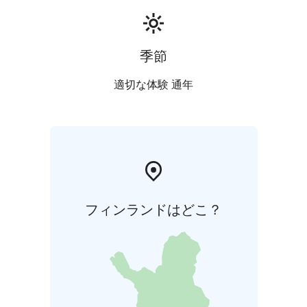
季節
適切な体験 通年
フィンランドはどこ？