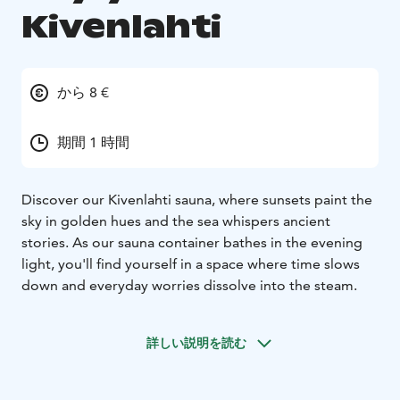
Kivenlahti
から 8 €
期間 1 時間
Discover our Kivenlahti sauna, where sunsets paint the
sky in golden hues and the sea whispers ancient
stories. As our sauna container bathes in the evening
light, you'll find yourself in a space where time slows
down and everyday worries dissolve into the steam.
詳しい説明を読む