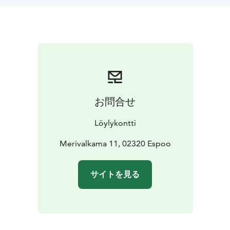
お問合せ
Löylykontti
Merivalkama 11, 02320 Espoo
サイトを見る