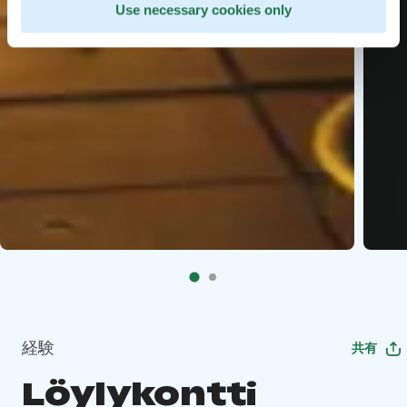
Use necessary cookies only
経験
共有
Löylykontti