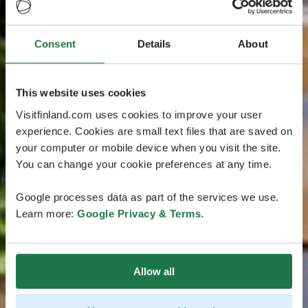
Consent
Details
About
This website uses cookies
Visitfinland.com uses cookies to improve your user
experience. Cookies are small text files that are saved on
your computer or mobile device when you visit the site.
You can change your cookie preferences at any time.
Google processes data as part of the services we use.
Learn more:
Google Privacy & Terms
.
Allow all