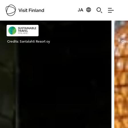
JA
Visit Finland
Credits:
Santalahti Resort oy
Cred