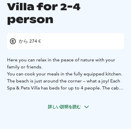
Villa for 2-4
person
から 274 €
Here you can relax in the peace of nature with your
family or friends.
You can cook your meals in the fully equipped kitchen.
The beach is just around the corner – what a joy! Each
Spa & Pets Villa has beds for up to 4 people. The cabin
comfortably accommodates 2–4 adults, 2 adults and 2
children, or 3 adults and 1 child.
詳しい説明を読む
OUTDOOR JACUZZI
The terrace has its own private
outdoor hot tub, with 38 degrees of water that is
guaranteed to be clean! Accommodation is sold
without a jacuzzi or as a package with a jacuzzi, please