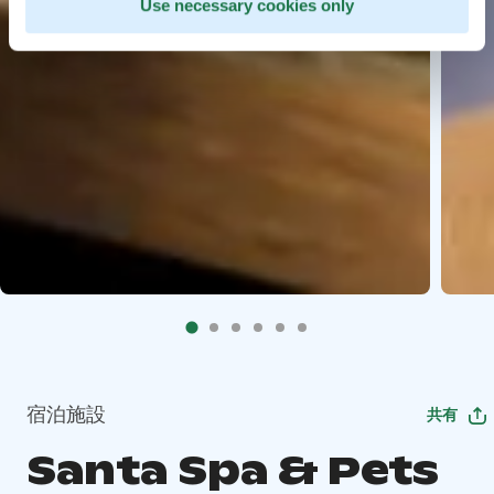
Use necessary cookies only
宿泊施設
共有
Santa Spa & Pets