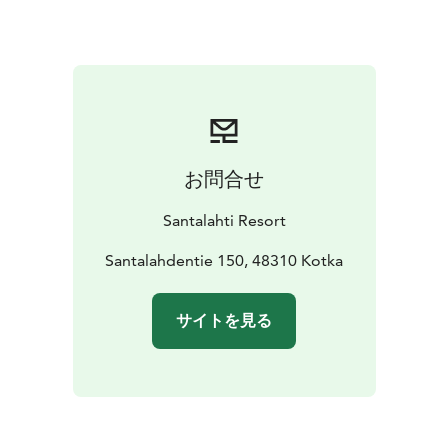
confirm when booking.
PRIVATE DOG YARD
There is a gate at the main
entrance to the terrace, so the entire accommodation
with its terrace and dog yard is one fenced space to
romp around in.
お問合せ
Santalahti Resort
Santalahdentie 150, 48310 Kotka
サイトを見る