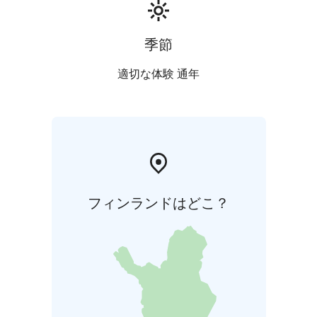
季節
適切な体験 通年
フィンランドはどこ？