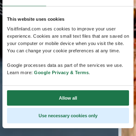
This website uses cookies
Visitfinland.com uses cookies to improve your user
experience. Cookies are small text files that are saved on
your computer or mobile device when you visit the site.
You can change your cookie preferences at any time.
Google processes data as part of the services we use.
Learn more:
Google Privacy & Terms
.
Allow all
Use necessary cookies only