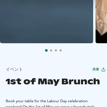
イベント
共有
1st of May Brunch
Book your table for the Labour Day celebration
weekend.
On the 1st of May we serve a brunch style