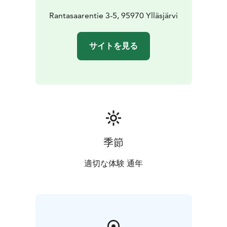
bar is open until 10:00pm.
Book your table before April
20th to secure your two adults with the price of one
Rantasaarentie 3-5, 95970 Ylläsjärvi
offer.
The DJ plays tunes at our patio where you can enjoy
サイトを見る
some more champagne and jacuzzi.
Let’s cheers together for 1st of May at Miilu!
季節
適切な体験 通年