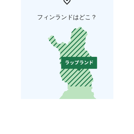
フィンランドはどこ？