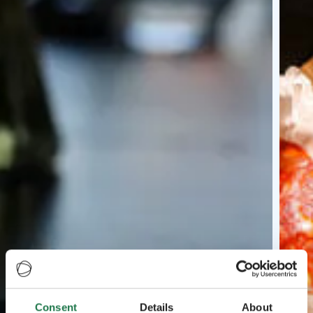
Consent
Details
About