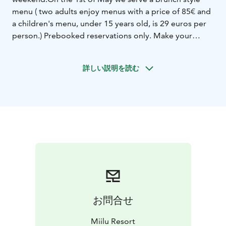
menu ( two adults enjoy menus with a price of 85€ and
a children's menu, under 15 years old, is 29 euros per
person.) Prebooked reservations only. Make your
reservation by 20th of April to secure your seats and
offer.
詳しい説明を読む
Our labour day brunch includes appetizer selection,
main course of your choice plated (pescaterian,
vegetarian or meat) and festive dessert selection with
some classics, of course.
Our bar is open from early till late with a large
selection of spring cocktails, mocktails and bubbles.
Miilu Resort also offers accommodation for the
holiday. Cabin for two 110€/night, extra night 90€.
Want to book more than two guests? Every extra
person +25€.
We have opened the reservations and you can book
お問合せ
your table online via visiting this link.
1st of May
celebration
Dining reservations between 11am - 5pm,
Miilu Resort