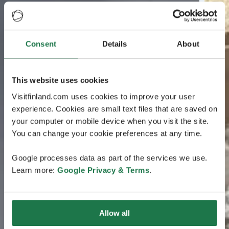
Consent
Details
About
This website uses cookies
Visitfinland.com uses cookies to improve your user
experience. Cookies are small text files that are saved on
your computer or mobile device when you visit the site.
You can change your cookie preferences at any time.
Google processes data as part of the services we use.
Learn more:
Google Privacy & Terms
.
Allow all