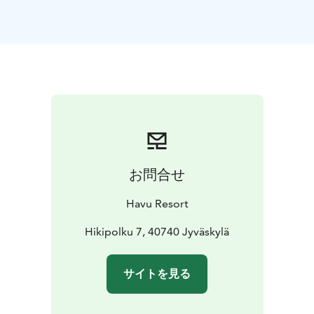
jacuzzi — the perfect way to relax after a day of
adventure. Guests can also enjoy our traditional wood-
heated outdoor sauna or the unique sauna cave, both
available by reservation for a truly authentic Finnish
wellness experience. In winter, take a short 2-minute
walk to the lake for avanto, the exhilarating Finnish ice-
swimming tradition.
Whether you’re traveling as a family or small group,
Havu Resort offers privacy, comfort, and personalized
service. Each cabin comes with free private parking,
お問合せ
making arrival effortless for guests exploring Finland
by car. Good transport connections, like a local buss, is
Havu Resort
300 meters away.
The surrounding area offers year-round activities —
Hikipolku 7, 40740 Jyväskylä
from forest hiking trails and lakeside campfires to
cross-country skiing, sledding, and the Laajavuori ski
サイトを見る
slopes. In summer, guests can enjoy kayaking, biking,
and the long, golden Finnish evenings by the firepit.