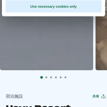
Use necessary cookies only
宿泊施設
共有