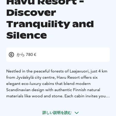
Havu Resort -
Discover
Tranquility and
Silence
から 780 €
Nestled in the peaceful forests of Laajavuori, just 4 km
from Jyväskylä city centre, Havu Resort offers six
elegant eco-luxury cabins that blend modern
Scandinavian design with authentic Finnish natural
materials like wood and stone. Each cabin invites you
to unwind in a warm, harmonious atmosphere
surrounded by serene nature.
詳しい説明を読む
Several cabins include a private sauna and outdoor