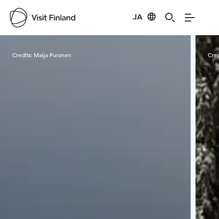
JA
Visit Finland
Credits:
Maija Puranen
Cred