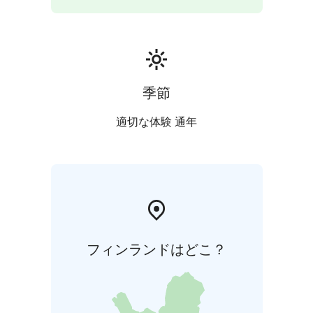
Whatever you like to do, we can help you to do it!
Having hosted international guests — including
families, companies, and high-level delegations from
Asia, South America, and Europe — Havu Resort is
known for its world-class hospitality, safety, and
tranquility.
季節
適切な体験 通年
フィンランドはどこ？