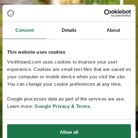
Consent
Details
About
This website uses cookies
Visitfinland.com uses cookies to improve your user
experience. Cookies are small text files that are saved on
your computer or mobile device when you visit the site.
You can change your cookie preferences at any time.
Google processes data as part of the services we use.
Learn more:
Google Privacy & Terms
.
Allow all