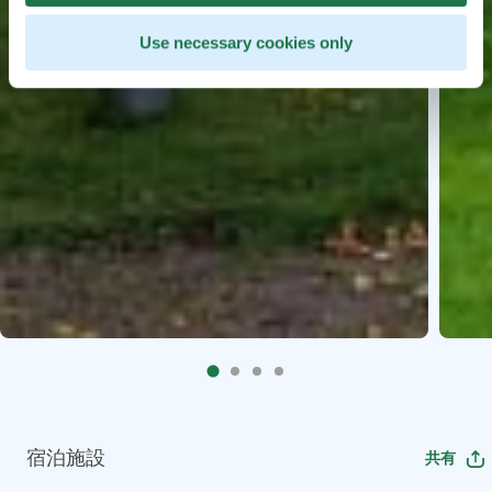
Use necessary cookies only
宿泊施設
共有