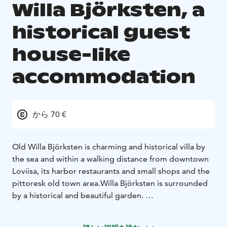
Willa Björksten, a
historical guest
house-like
accommodation
から 70 €
Old Willa Björksten is charming and historical villa by
the sea and within a walking distance from downtown
Loviisa, its harbor restaurants and small shops and the
pittoresk old town area.
Willa Björksten is surrounded
by a historical and beautiful garden.
Willa Björksten offers 10 individually decorated rooms
for total 23 people.