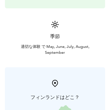
季節
適切な体験 で May, June, July, August,
September
フィンランドはどこ？