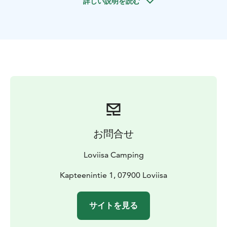
詳しい説明を読む
Some of the Willa Björkstens rooms have own toilets
and showers and a joint kitchen. The Bungalows next
the main building have own mini kitchenettes.
お問合せ
Loviisa Camping
Kapteenintie 1, 07900 Loviisa
サイトを見る